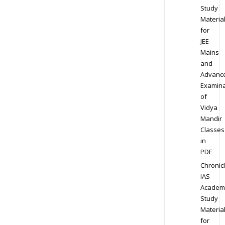
Study
Materia
for
JEE
Mains
and
Advanc
Examina
of
Vidya
Mandir
Classes
in
PDF
Chronic
IAS
Academ
Study
Materia
for