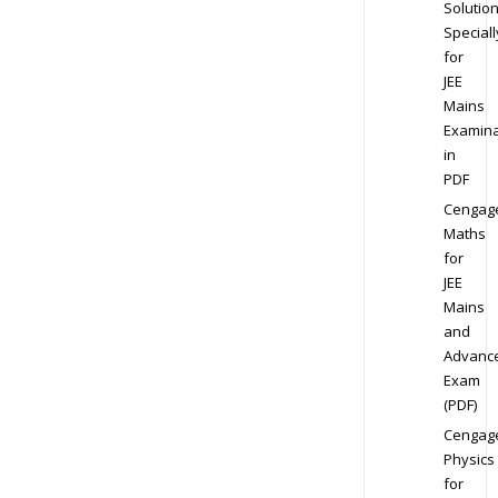
Solution
Speciall
for
JEE
Mains
Examina
in
PDF
Cengag
Maths
for
JEE
Mains
and
Advanc
Exam
(PDF)
Cengag
Physics
for