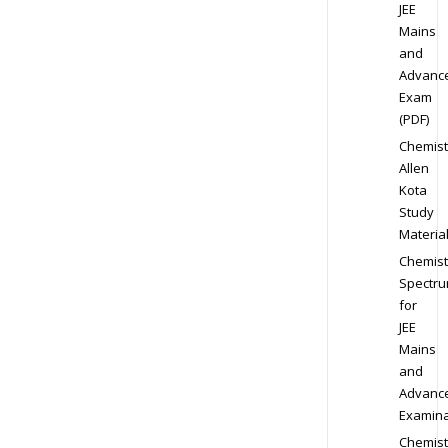
JEE
Mains
and
Advanc
Exam
(PDF)
Chemist
Allen
Kota
Study
Materia
Chemist
Spectr
for
JEE
Mains
and
Advanc
Examina
Chemist