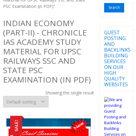
for:
PSC Examination (in PDF)”
INDIAN ECONOMY
(PART-II) - CHRONICLE
GUEST
POSTING
IAS ACADEMY STUDY
AND
MATERIAL FOR UPSC
BACKLINKS
BUILDING
RAILWAYS SSC AND
SERVICES
ON OUR
STATE PSC
HIGH
EXAMINATION (IN PDF)
QUALITY
WEBSITES
Showing the single result
SALE!