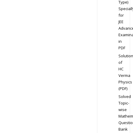
Type)
Speciall
for
JEE
Advanc
Examina
in
PDF
Solutio
of
HC
Verma
Physics
(PDF)
Solved
Topic-
wise
Mathem
Questio
Bank