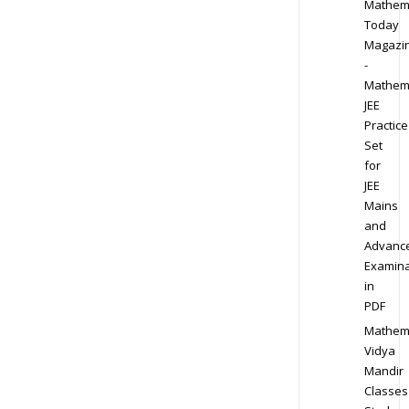
Mathem
Today
Magazi
-
Mathem
JEE
Practice
Set
for
JEE
Mains
and
Advanc
Examina
in
PDF
Mathem
Vidya
Mandir
Classes