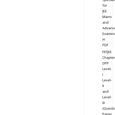
for
JEE
Mains
and
Advanc
Examina
in
PDF
FIITJEE
Chapter
DPP
Level-
I
Level-
II
and
Level-
III
(Questi
Paper