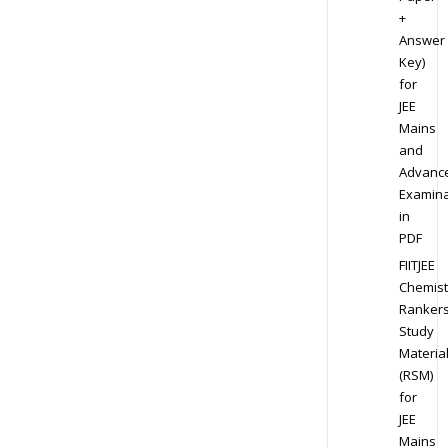
+
Answer
Key)
for
JEE
Mains
and
Advanc
Examina
in
PDF
FIITJEE
Chemist
Ranker
Study
Materia
(RSM)
for
JEE
Mains