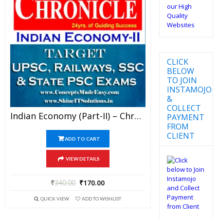
CLICK
BELOW
TO JOIN
INSTAMOJO
&
COLLECT
Indian Economy (Part-II) – Chronicle IAS Academy Study Material For UPSC Railways SSC And State PSC Examination (in PDF)
PAYMENT
FROM
CLIENT
ADD TO CART
VIEW DETAILS
₹
340.00
₹
170.00
QUICK VIEW
ADD TO WISHLIST