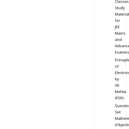
Classes
Study
Materia
for
JEE
Mains
and
Advanc
Examina
Principl
of
Electron
by
VK
Mehta
(PDF)
Questio
Set
Mathem
(Objecti