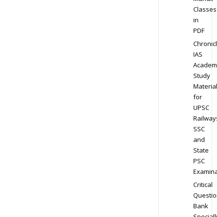
Classes
in
PDF
Chronic
IAS
Academ
Study
Materia
for
UPSC
Railway
SSC
and
State
PSC
Examina
Critical
Questio
Bank
Speciall