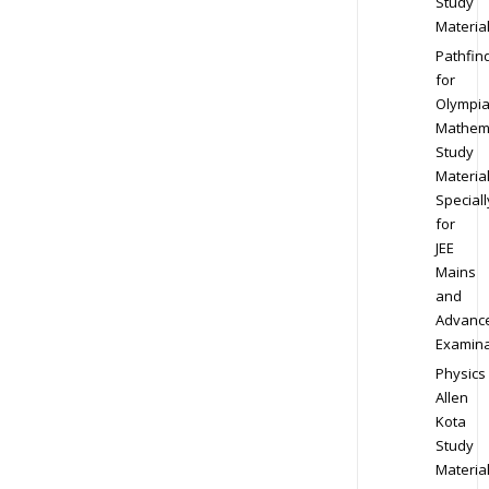
Study
Materia
Pathfin
for
Olympi
Mathem
Study
Materia
Speciall
for
JEE
Mains
and
Advanc
Examina
Physics
Allen
Kota
Study
Materia