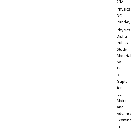
(PDF)
Physics
DC
Pandey
Physics
Disha
Publicat
Study
Materia
by
Er
DC
Gupta
for
JEE
Mains
and
Advanc
Examina
in