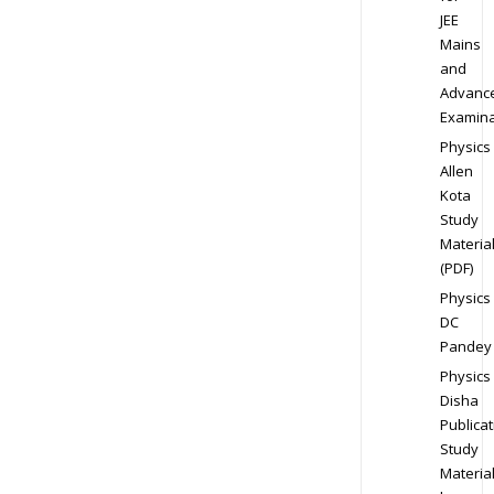
JEE
Mains
and
Advanc
Examina
Physics
Allen
Kota
Study
Materia
(PDF)
Physics
DC
Pandey
Physics
Disha
Publicat
Study
Materia