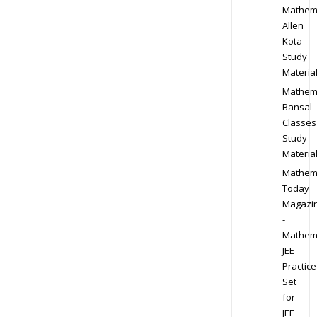
Mathem
Allen
Kota
Study
Materia
Mathem
Bansal
Classes
Study
Materia
Mathem
Today
Magazi
-
Mathem
JEE
Practice
Set
for
JEE