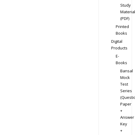
Study
Materia
(PDF)
Printed
Books
Digital
Products
E-
Books
Bansal
Mock
Test
Series
(Questi
Paper
+
Answer
Key
+