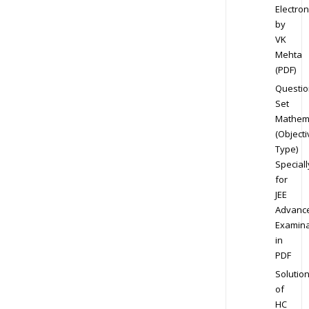
Electron
by
VK
Mehta
(PDF)
Questio
Set
Mathem
(Objecti
Type)
Speciall
for
JEE
Advanc
Examina
in
PDF
Solutio
of
HC