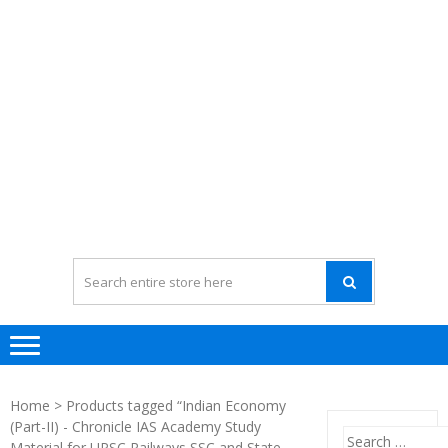
Home
> Products tagged “Indian Economy
(Part-II) - Chronicle IAS Academy Study
Search
Material for UPSC Railways SSC and State