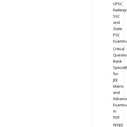
UPSC
Railway
SSC
and
State
PSC
Examina
Critical
Questio
Bank
Speciall
for
JEE
Mains
and
Advanc
Examina
in
PDF
FIITJEE