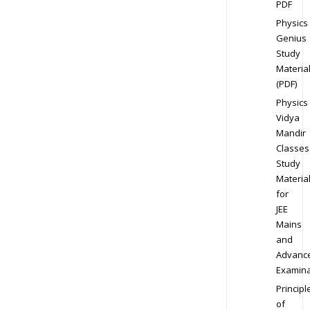
PDF
Physics
Genius
Study
Materia
(PDF)
Physics
Vidya
Mandir
Classes
Study
Materia
for
JEE
Mains
and
Advanc
Examina
Principl
of