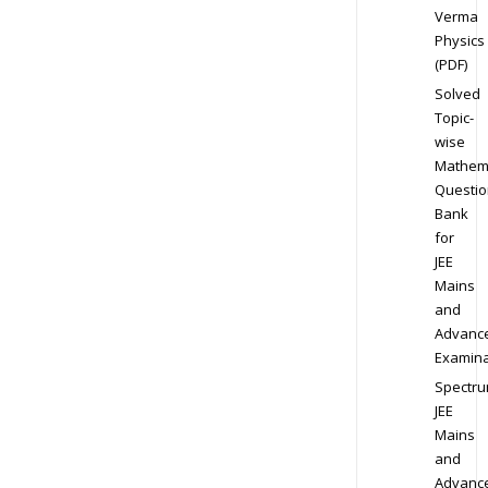
Verma
Physics
(PDF)
Solved
Topic-
wise
Mathem
Questio
Bank
for
JEE
Mains
and
Advanc
Examina
Spectr
JEE
Mains
and
Advanc