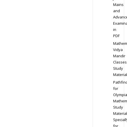
Mains
and
Advanc
Examina
in
PDF
Mathem
Vidya
Mandir
Classes
Study
Materia
Pathfin
for
Olympi
Mathem
Study
Materia
Speciall
for