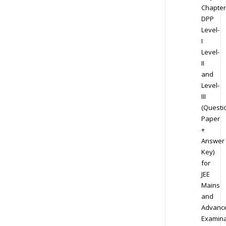
Chapter
DPP
Level-
I
Level-
II
and
Level-
III
(Questi
Paper
+
Answer
Key)
for
JEE
Mains
and
Advanc
Examina