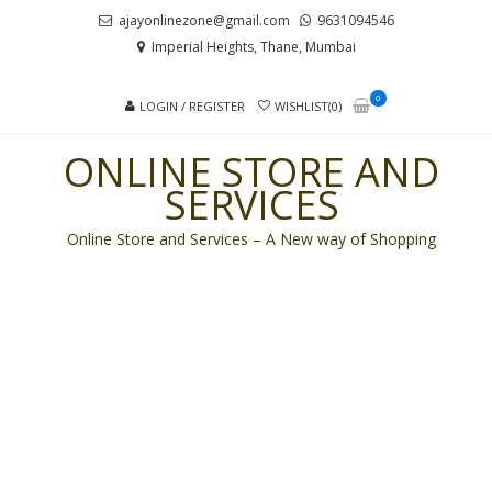
Skip
Skip
ajayonlinezone@gmail.com
9631094546
to
to
Imperial Heights, Thane, Mumbai
navigation
content
0
LOGIN / REGISTER
WISHLIST(0)
ONLINE STORE AND
SERVICES
Online Store and Services – A New way of Shopping