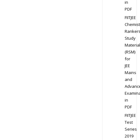
in
PDF
FIITJEE
Chemist
Ranker
Study
Materia
(RSM)
for
JEE
Mains
and
Advanc
Examina
in
PDF
FIITJEE
Test
Series
2019