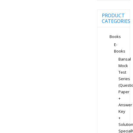
PRODUCT
CATEGORIES
Books
E-
Books
Bansal
Mock
Test
Series
(Questi
Paper
+
Answer
Key
+
Solution
Speciall