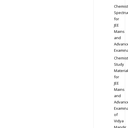
Chemist
Spectr
for
JEE
Mains
and
Advanc
Examina
Chemist
Study
Materia
for
JEE
Mains
and
Advanc
Examina
of
Vidya
Mandir