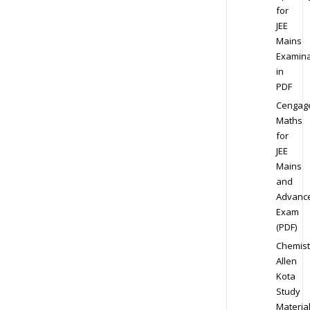
for
JEE
Mains
Examina
in
PDF
Cengag
Maths
for
JEE
Mains
and
Advanc
Exam
(PDF)
Chemist
Allen
Kota
Study
Materia