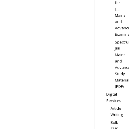
for
JEE
Mains
and
Advanc
Examina
Spectr
JEE
Mains
and
Advanc
Study
Materia
(PDF)
Digital
Services
Article
Writing
Bulk
SMS