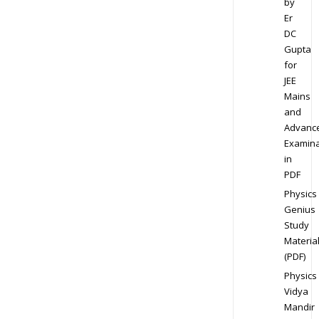
by
Er
DC
Gupta
for
JEE
Mains
and
Advanc
Examina
in
PDF
Physics
Genius
Study
Materia
(PDF)
Physics
Vidya
Mandir