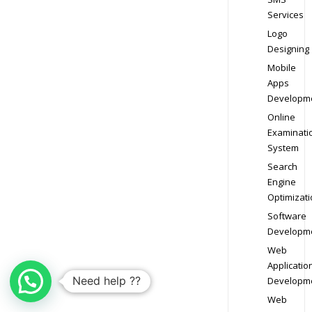
Services
Logo
Designing
Mobile
Apps
Developm
Online
Examinati
System
Search
Engine
Optimizati
Software
Developm
Web
Applicatio
Need help ??
Developm
Web