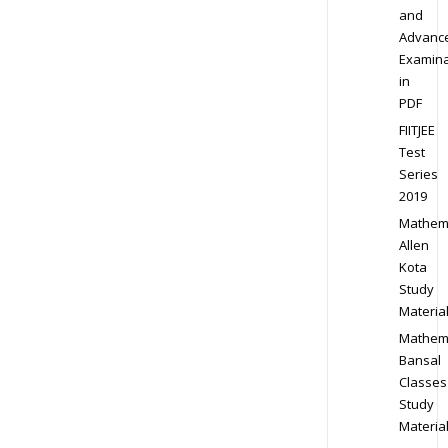
and
Advanc
Examina
in
PDF
FIITJEE
Test
Series
2019
Mathem
Allen
Kota
Study
Materia
Mathem
Bansal
Classes
Study
Materia