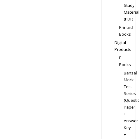
Study
Materia
(PDF)
Printed
Books
Digital
Products
E-
Books
Bansal
Mock
Test
Series
(Questi
Paper
+
Answer
Key
+