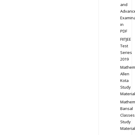
and
Advanc
Examina
in
PDF
FIITJEE
Test
Series
2019
Mathem
Allen
Kota
Study
Materia
Mathem
Bansal
Classes
Study
Materia