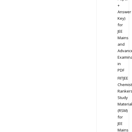
+
Answer
Key)
for
JEE
Mains
and
Advanc
Examina
in
PDF
FIITJEE
Chemist
Ranker
Study
Materia
(RSM)
for
JEE
Mains