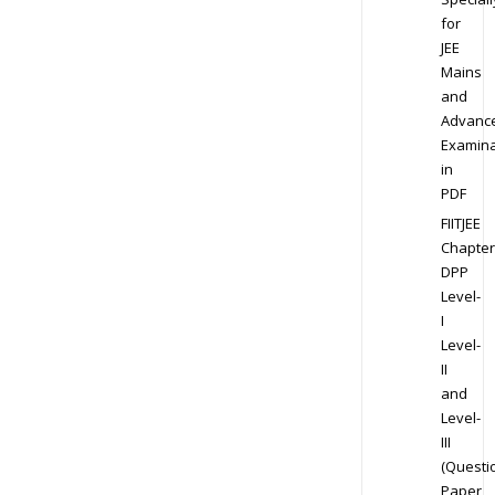
for
JEE
Mains
and
Advanc
Examina
in
PDF
FIITJEE
Chapter
DPP
Level-
I
Level-
II
and
Level-
III
(Questi
Paper