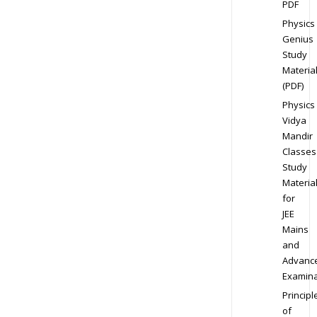
PDF
Physics
Genius
Study
Materia
(PDF)
Physics
Vidya
Mandir
Classes
Study
Materia
for
JEE
Mains
and
Advanc
Examina
Principl
of