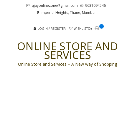
Skip
Skip
ajayonlinezone@gmail.com
9631094546
to
to
Imperial Heights, Thane, Mumbai
navigation
content
0
LOGIN / REGISTER
WISHLIST(0)
ONLINE STORE AND
SERVICES
Online Store and Services – A New way of Shopping