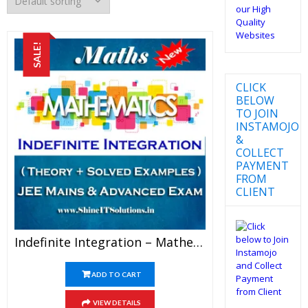
SALE!
CLICK
BELOW
TO JOIN
INSTAMOJO
&
COLLECT
PAYMENT
FROM
CLIENT
Indefinite Integration – Mathematics Best Kota Study Material For JEE Mains And Advanced Examination (in PDF)
ADD TO CART
VIEW DETAILS