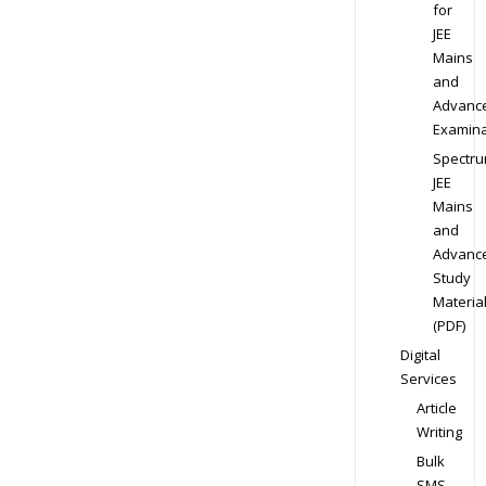
for
JEE
Mains
and
Advanc
Examina
Spectr
JEE
Mains
and
Advanc
Study
Materia
(PDF)
Digital
Services
Article
Writing
Bulk
SMS