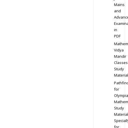
Mains
and
Advanc
Examina
in
PDF
Mathem
Vidya
Mandir
Classes
Study
Materia
Pathfin
for
Olympi
Mathem
Study
Materia
Speciall
for