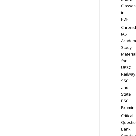
Classes
in
PDF
Chronic
IAS
Academ
Study
Materia
for
UPSC
Railway
SSC
and
State
PSC
Examina
Critical
Questio
Bank
Speciall