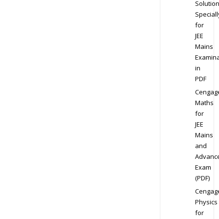
Solution
Speciall
for
JEE
Mains
Examina
in
PDF
Cengag
Maths
for
JEE
Mains
and
Advanc
Exam
(PDF)
Cengag
Physics
for