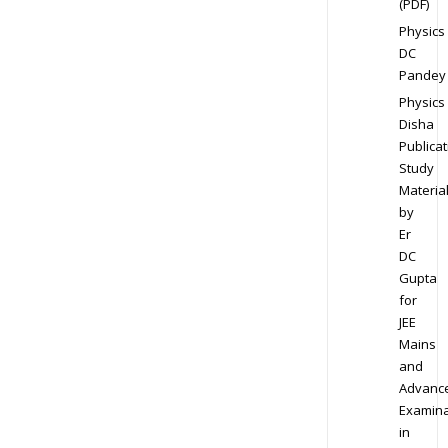
(PDF)
Physics
DC
Pandey
Physics
Disha
Publicat
Study
Materia
by
Er
DC
Gupta
for
JEE
Mains
and
Advanc
Examina
in