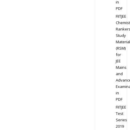
in
PDF
FIITJEE
Chemist
Ranker
Study
Materia
(RSM)
for
JEE
Mains
and
Advanc
Examina
in
PDF
FIITJEE
Test
Series
2019