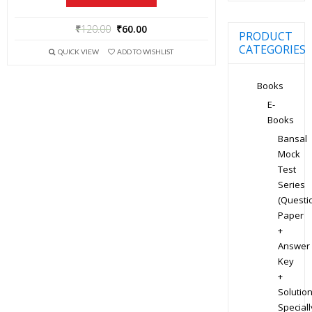
₹
120.00
₹
60.00
PRODUCT
CATEGORIES
QUICK VIEW
ADD TO WISHLIST
Books
E-
Books
Bansal
Mock
Test
Series
(Questi
Paper
+
Answer
Key
+
Solution
Speciall