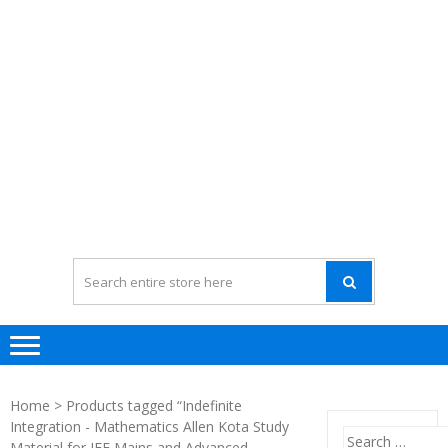
Home
> Products tagged “Indefinite
Integration - Mathematics Allen Kota Study
Search
Material for JEE Mains and Advanced