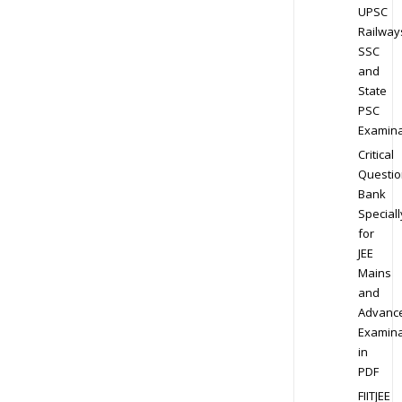
UPSC
Railway
SSC
and
State
PSC
Examina
Critical
Questio
Bank
Speciall
for
JEE
Mains
and
Advanc
Examina
in
PDF
FIITJEE