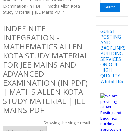
for:
Examination (in PDF) | Maths Allen Kota
Study Material | JEE Mains PDF”
INDEFINITE
GUEST
INTEGRATION -
POSTING
AND
MATHEMATICS ALLEN
BACKLINKS
BUILDING
KOTA STUDY MATERIAL
SERVICES
FOR JEE MAINS AND
ON OUR
HIGH
ADVANCED
QUALITY
EXAMINATION (IN PDF)
WEBSITES
| MATHS ALLEN KOTA
STUDY MATERIAL | JEE
MAINS PDF
Showing the single result