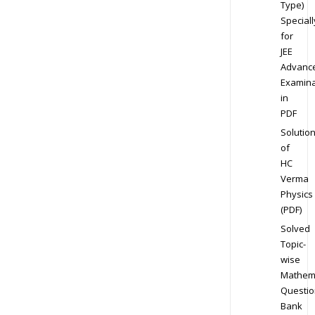
Type)
Speciall
for
JEE
Advanc
Examina
in
PDF
Solutio
of
HC
Verma
Physics
(PDF)
Solved
Topic-
wise
Mathem
Questio
Bank