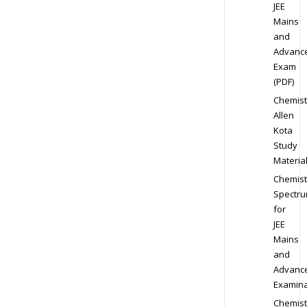
JEE
Mains
and
Advanc
Exam
(PDF)
Chemist
Allen
Kota
Study
Materia
Chemist
Spectr
for
JEE
Mains
and
Advanc
Examina
Chemist