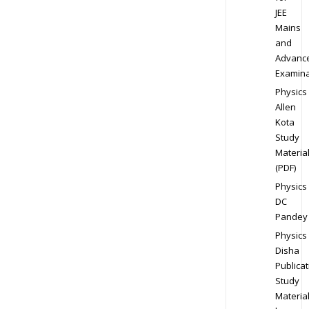
JEE
Mains
and
Advanc
Examina
Physics
Allen
Kota
Study
Materia
(PDF)
Physics
DC
Pandey
Physics
Disha
Publicat
Study
Materia