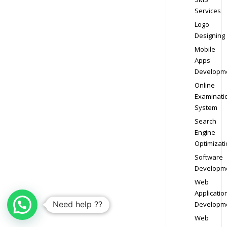
Services
Logo
Designing
Mobile
Apps
Developm
Online
Examinati
System
Search
Engine
Optimizati
Software
Developm
Web
Applicatio
Need help ??
Developm
Web