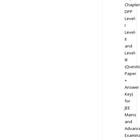
Chapter
DPP
Level-
I
Level-
II
and
Level-
III
(Questi
Paper
+
Answer
Key)
for
JEE
Mains
and
Advanc
Examina