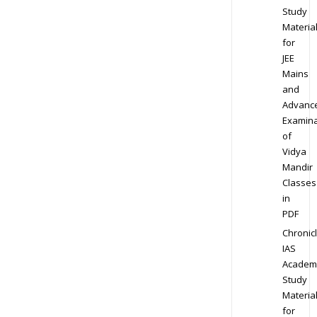
Study
Materia
for
JEE
Mains
and
Advanc
Examina
of
Vidya
Mandir
Classes
in
PDF
Chronic
IAS
Academ
Study
Materia
for