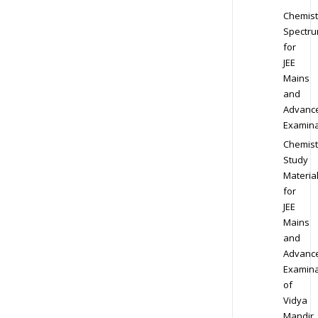
Chemist
Spectr
for
JEE
Mains
and
Advanc
Examina
Chemist
Study
Materia
for
JEE
Mains
and
Advanc
Examina
of
Vidya
Mandir