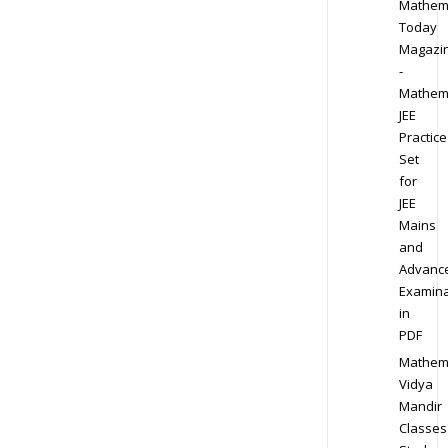
Mathem
Today
Magazi
-
Mathem
JEE
Practice
Set
for
JEE
Mains
and
Advanc
Examina
in
PDF
Mathem
Vidya
Mandir
Classes