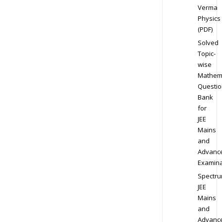
Verma
Physics
(PDF)
Solved
Topic-
wise
Mathem
Questio
Bank
for
JEE
Mains
and
Advanc
Examina
Spectr
JEE
Mains
and
Advanc