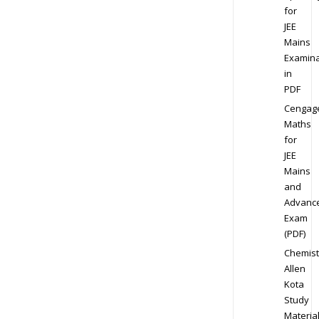
for
JEE
Mains
Examina
in
PDF
Cengag
Maths
for
JEE
Mains
and
Advanc
Exam
(PDF)
Chemist
Allen
Kota
Study
Materia