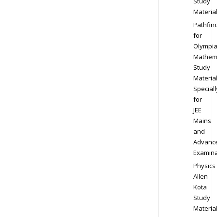
Study
Materia
Pathfin
for
Olympi
Mathem
Study
Materia
Speciall
for
JEE
Mains
and
Advanc
Examina
Physics
Allen
Kota
Study
Materia