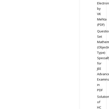
Electron
by
VK
Mehta
(PDF)
Questio
Set
Mathem
(Objecti
Type)
Speciall
for
JEE
Advanc
Examina
in
PDF
Solutio
of
HC