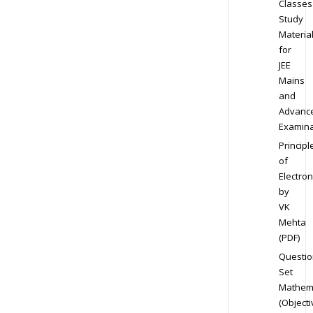
Classes
Study
Materia
for
JEE
Mains
and
Advanc
Examina
Principl
of
Electron
by
VK
Mehta
(PDF)
Questio
Set
Mathem
(Objecti