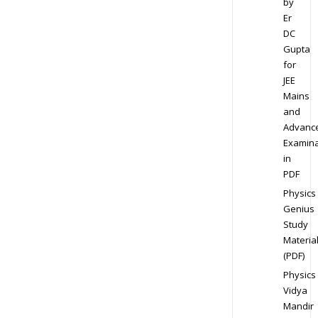
by
Er
DC
Gupta
for
JEE
Mains
and
Advanc
Examina
in
PDF
Physics
Genius
Study
Materia
(PDF)
Physics
Vidya
Mandir