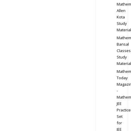
Mathem
Allen
Kota
Study
Materia
Mathem
Bansal
Classes
Study
Materia
Mathem
Today
Magazi
-
Mathem
JEE
Practice
Set
for
JEE