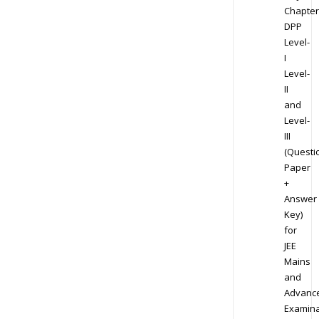
Chapter
DPP
Level-
I
Level-
II
and
Level-
III
(Questi
Paper
+
Answer
Key)
for
JEE
Mains
and
Advanc
Examina