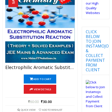
CLICK
BELOW
TO JOIN
INSTAMOJO
&
COLLECT
PAYMENT
FROM
Electrophilic Aromatic Substitution Reaction – Chemistry Best Kota Study Material For JEE Mains And Advanced Examination (in PDF)
CLIENT
ADD TO CART
VIEW DETAILS
₹
60.00
₹
30.00
QUICK VIEW
ADD TO WISHLIST