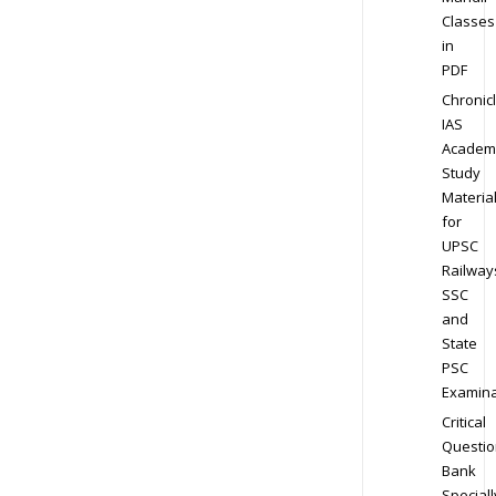
Classes
in
PDF
Chronic
IAS
Academ
Study
Materia
for
UPSC
Railway
SSC
and
State
PSC
Examina
Critical
Questio
Bank
Speciall