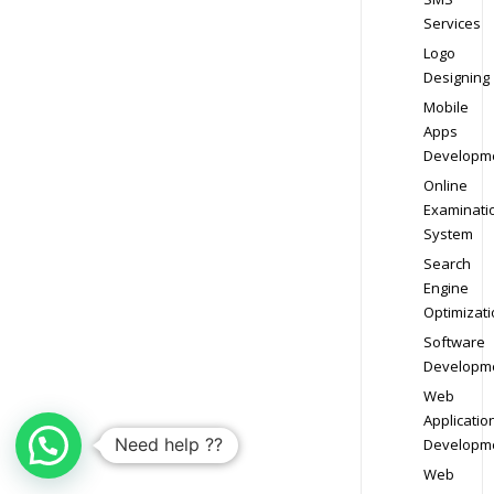
Services
Logo
Designing
Mobile
Apps
Developm
Online
Examinati
System
Search
Engine
Optimizati
Software
Developm
Web
Applicatio
Need help ??
Developm
Web