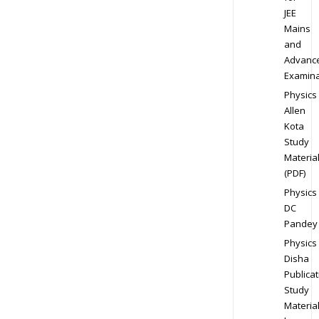
JEE
Mains
and
Advanc
Examina
Physics
Allen
Kota
Study
Materia
(PDF)
Physics
DC
Pandey
Physics
Disha
Publicat
Study
Materia