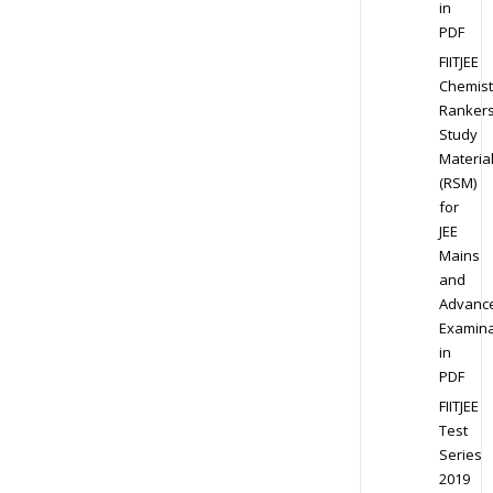
in
PDF
FIITJEE
Chemist
Ranker
Study
Materia
(RSM)
for
JEE
Mains
and
Advanc
Examina
in
PDF
FIITJEE
Test
Series
2019