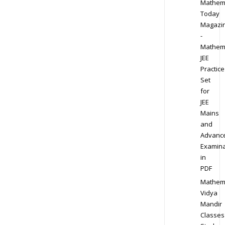
Mathem
Today
Magazi
-
Mathem
JEE
Practice
Set
for
JEE
Mains
and
Advanc
Examina
in
PDF
Mathem
Vidya
Mandir
Classes