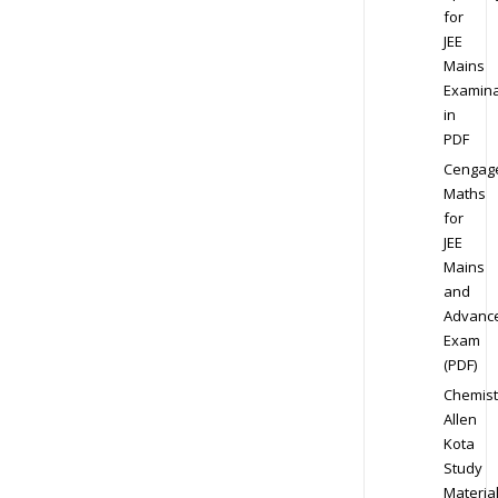
for
JEE
Mains
Examina
in
PDF
Cengag
Maths
for
JEE
Mains
and
Advanc
Exam
(PDF)
Chemist
Allen
Kota
Study
Materia