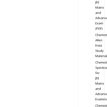
JEE
Mains
and
Advanc
Exam
(PDF)
Chemist
Allen
Kota
Study
Materia
Chemist
Spectr
for
JEE
Mains
and
Advanc
Examina
Chemist