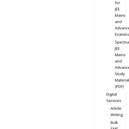
for
JEE
Mains
and
Advanc
Examina
Spectr
JEE
Mains
and
Advanc
Study
Materia
(PDF)
Digital
Services
Article
Writing
Bulk
SMS