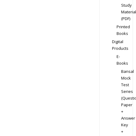
Study
Materia
(PDF)
Printed
Books
Digital
Products
E-
Books
Bansal
Mock
Test
Series
(Questi
Paper
+
Answer
Key
+