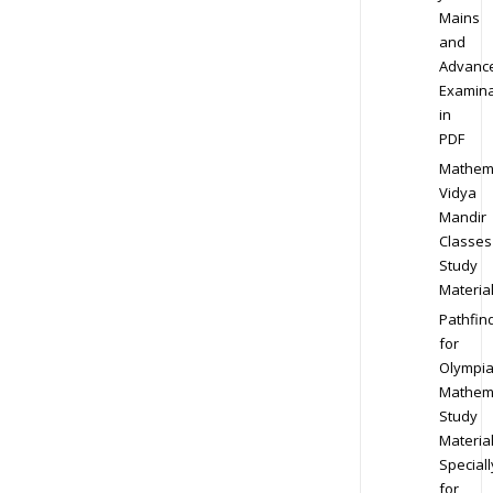
Mains
and
Advanc
Examina
in
PDF
Mathem
Vidya
Mandir
Classes
Study
Materia
Pathfin
for
Olympi
Mathem
Study
Materia
Speciall
for