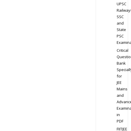
UPSC
Railway
SSC
and
State
PSC
Examina
Critical
Questio
Bank
Speciall
for
JEE
Mains
and
Advanc
Examina
in
PDF
FIITJEE