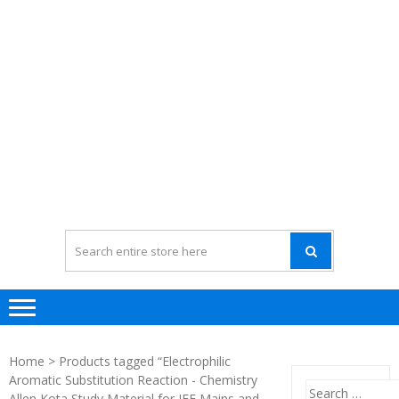
Home
> Products tagged “Electrophilic
Aromatic Substitution Reaction - Chemistry
Search
Allen Kota Study Material for JEE Mains and