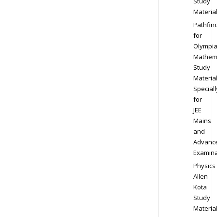
Study
Materia
Pathfin
for
Olympi
Mathem
Study
Materia
Speciall
for
JEE
Mains
and
Advanc
Examina
Physics
Allen
Kota
Study
Materia