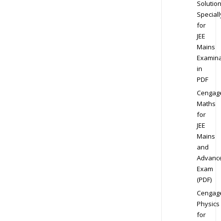
Solution
Speciall
for
JEE
Mains
Examina
in
PDF
Cengag
Maths
for
JEE
Mains
and
Advanc
Exam
(PDF)
Cengag
Physics
for