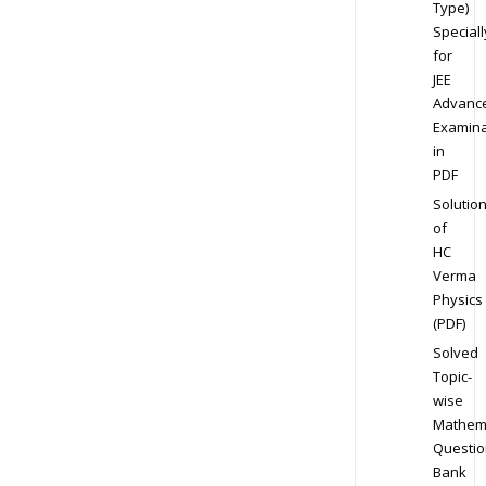
Type)
Speciall
for
JEE
Advanc
Examina
in
PDF
Solutio
of
HC
Verma
Physics
(PDF)
Solved
Topic-
wise
Mathem
Questio
Bank