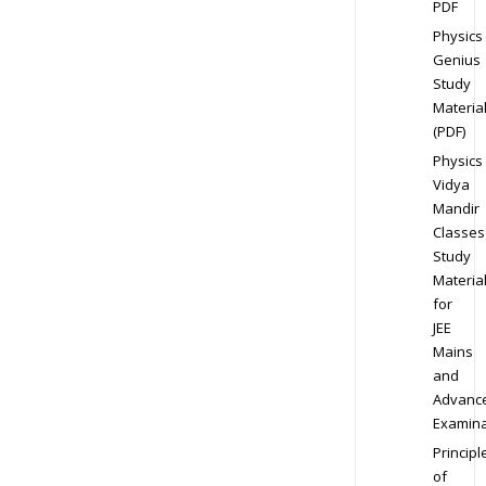
PDF
Physics
Genius
Study
Materia
(PDF)
Physics
Vidya
Mandir
Classes
Study
Materia
for
JEE
Mains
and
Advanc
Examina
Principl
of