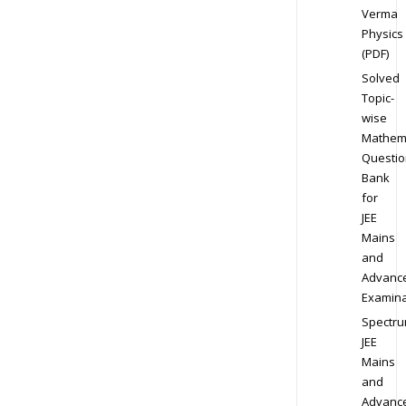
Verma
Physics
(PDF)
Solved
Topic-
wise
Mathem
Questio
Bank
for
JEE
Mains
and
Advanc
Examina
Spectr
JEE
Mains
and
Advanc