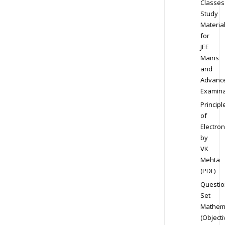
Classes
Study
Materia
for
JEE
Mains
and
Advanc
Examina
Principl
of
Electron
by
VK
Mehta
(PDF)
Questio
Set
Mathem
(Objecti