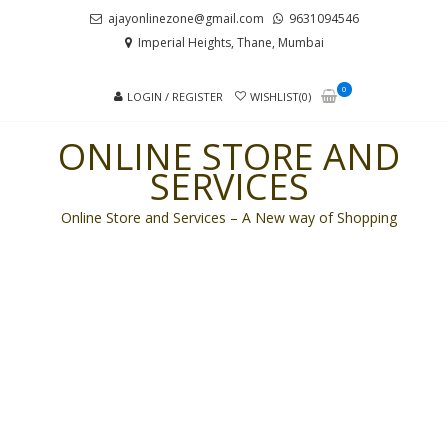
Skip
Skip
ajayonlinezone@gmail.com
9631094546
to
to
Imperial Heights, Thane, Mumbai
navigation
content
0
LOGIN / REGISTER
WISHLIST(0)
ONLINE STORE AND
SERVICES
Online Store and Services – A New way of Shopping