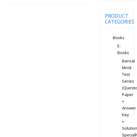
PRODUCT
CATEGORIES
Books
E-
Books
Bansal
Mock
Test
Series
(Questi
Paper
+
Answer
Key
+
Solution
Speciall