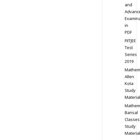
and
Advanc
Examina
in
PDF
FIITJEE
Test
Series
2019
Mathem
Allen
Kota
Study
Materia
Mathem
Bansal
Classes
Study
Materia