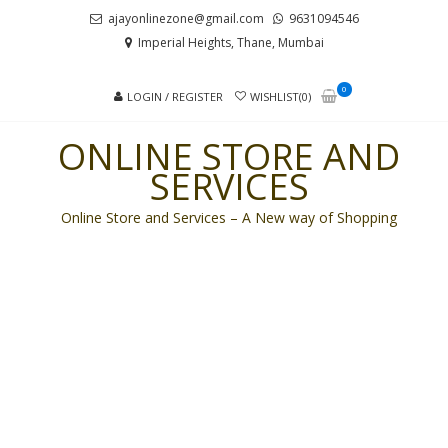
Skip
Skip
ajayonlinezone@gmail.com
9631094546
to
to
Imperial Heights, Thane, Mumbai
navigation
content
0
LOGIN / REGISTER
WISHLIST(0)
ONLINE STORE AND
SERVICES
Online Store and Services – A New way of Shopping