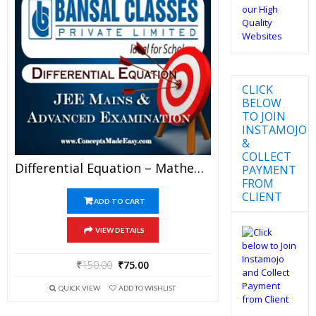
CLICK
BELOW
TO JOIN
INSTAMOJO
&
COLLECT
Differential Equation – Mathematics Bansal Classes Study Material For JEE Mains And Advanced Examination (in PDF)
PAYMENT
FROM
CLIENT
ADD TO CART
VIEW DETAILS
₹
150.00
₹
75.00
QUICK VIEW
ADD TO WISHLIST