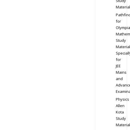
Study
Materia
Pathfin
for
Olympi
Mathem
Study
Materia
Speciall
for
JEE
Mains
and
Advanc
Examina
Physics
Allen
Kota
Study
Materia