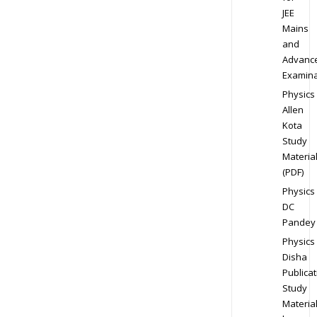
JEE
Mains
and
Advanc
Examina
Physics
Allen
Kota
Study
Materia
(PDF)
Physics
DC
Pandey
Physics
Disha
Publicat
Study
Materia