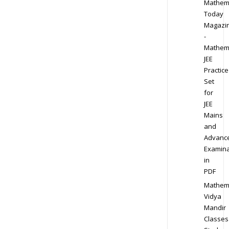
Mathem
Today
Magazi
-
Mathem
JEE
Practice
Set
for
JEE
Mains
and
Advanc
Examina
in
PDF
Mathem
Vidya
Mandir
Classes