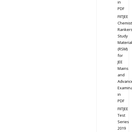
in
PDF
FIITJEE
Chemist
Ranker
Study
Materia
(RSM)
for
JEE
Mains
and
Advanc
Examina
in
PDF
FIITJEE
Test
Series
2019