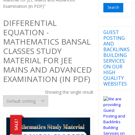
for:
Examination (in PDF)”
DIFFERENTIAL
EQUATION -
GUEST
POSTING
MATHEMATICS BANSAL
AND
CLASSES STUDY
BACKLINKS
BUILDING
MATERIAL FOR JEE
SERVICES
ON OUR
MAINS AND ADVANCED
HIGH
EXAMINATION (IN PDF)
QUALITY
WEBSITES
Showing the single result
SALE!