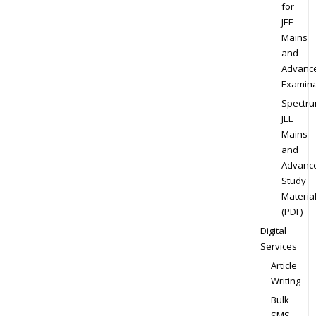
for
JEE
Mains
and
Advanc
Examina
Spectr
JEE
Mains
and
Advanc
Study
Materia
(PDF)
Digital
Services
Article
Writing
Bulk
SMS