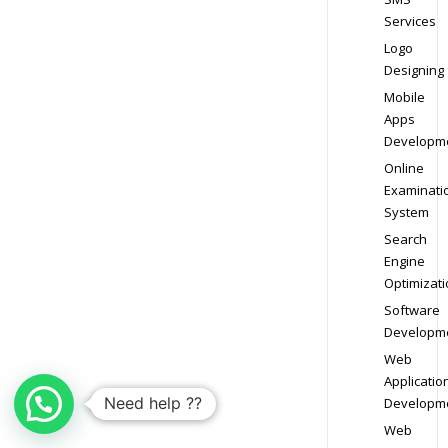
Services
Logo
Designing
Mobile
Apps
Developm
Online
Examinati
System
Search
Engine
Optimizati
Software
Developm
Web
Applicatio
Need help ??
Developm
Web