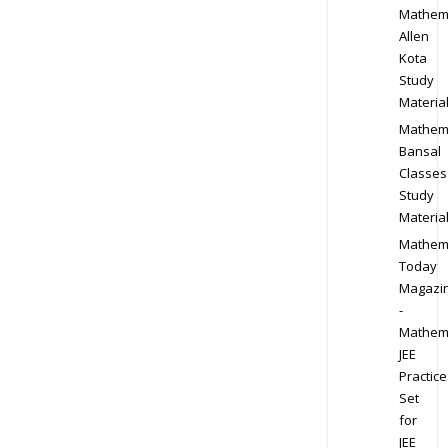
Mathem
Allen
Kota
Study
Materia
Mathem
Bansal
Classes
Study
Materia
Mathem
Today
Magazi
-
Mathem
JEE
Practice
Set
for
JEE