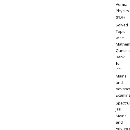
Verma
Physics
(PDF)
Solved
Topic-
wise
Mathem
Questio
Bank
for
JEE
Mains
and
Advanc
Examina
Spectr
JEE
Mains
and
Advanc