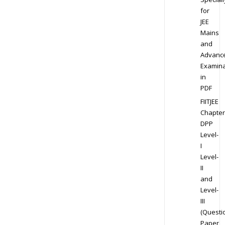
for
JEE
Mains
and
Advanc
Examina
in
PDF
FIITJEE
Chapter
DPP
Level-
I
Level-
II
and
Level-
III
(Questi
Paper