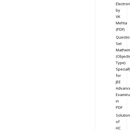
Electron
by
VK
Mehta
(PDF)
Questio
Set
Mathem
(Objecti
Type)
Speciall
for
JEE
Advanc
Examina
in
PDF
Solutio
of
HC