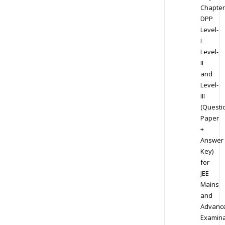
Chapter
DPP
Level-
I
Level-
II
and
Level-
III
(Questi
Paper
+
Answer
Key)
for
JEE
Mains
and
Advanc
Examina