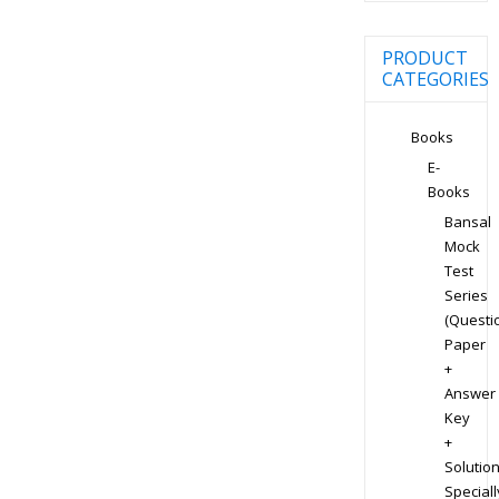
PRODUCT
CATEGORIES
Books
E-
Books
Bansal
Mock
Test
Series
(Questi
Paper
+
Answer
Key
+
Solution
Speciall