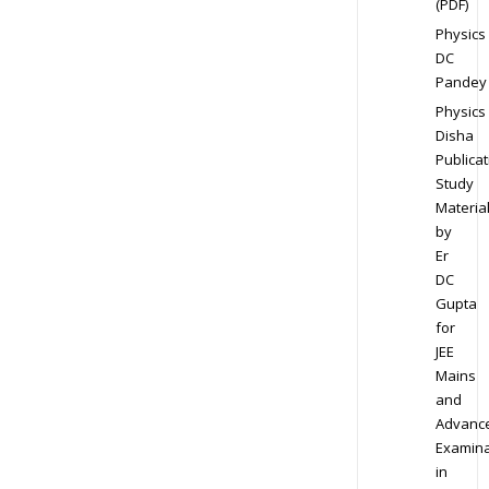
(PDF)
Physics
DC
Pandey
Physics
Disha
Publicat
Study
Materia
by
Er
DC
Gupta
for
JEE
Mains
and
Advanc
Examina
in