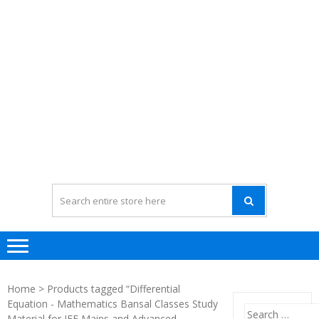
Home
> Products tagged “Differential
Equation - Mathematics Bansal Classes Study
Search
Material for JEE Mains and Advanced