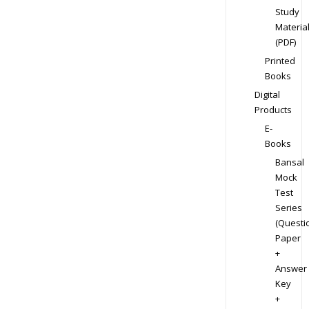
Study
Materia
(PDF)
Printed
Books
Digital
Products
E-
Books
Bansal
Mock
Test
Series
(Questi
Paper
+
Answer
Key
+