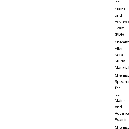
JEE
Mains
and
Advanc
Exam
(PDF)
Chemist
Allen
Kota
Study
Materia
Chemist
Spectr
for
JEE
Mains
and
Advanc
Examina
Chemist