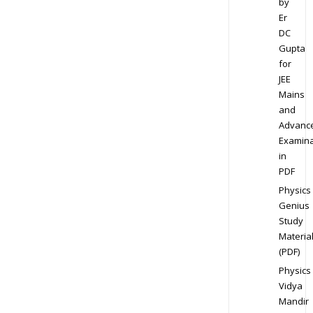
by
Er
DC
Gupta
for
JEE
Mains
and
Advanc
Examina
in
PDF
Physics
Genius
Study
Materia
(PDF)
Physics
Vidya
Mandir