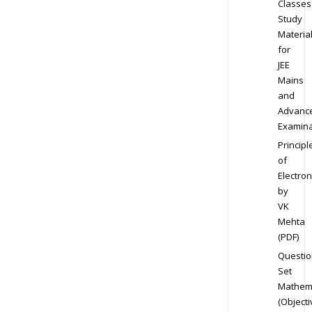
Classes
Study
Materia
for
JEE
Mains
and
Advanc
Examina
Principl
of
Electron
by
VK
Mehta
(PDF)
Questio
Set
Mathem
(Objecti