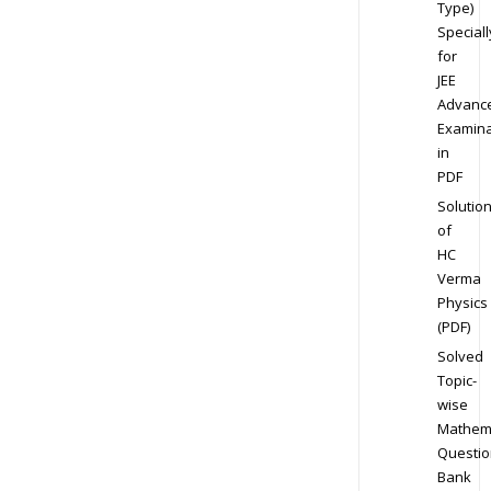
Type)
Speciall
for
JEE
Advanc
Examina
in
PDF
Solutio
of
HC
Verma
Physics
(PDF)
Solved
Topic-
wise
Mathem
Questio
Bank