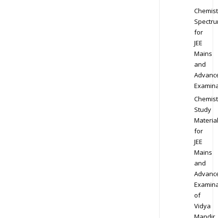
Chemist
Spectr
for
JEE
Mains
and
Advanc
Examina
Chemist
Study
Materia
for
JEE
Mains
and
Advanc
Examina
of
Vidya
Mandir