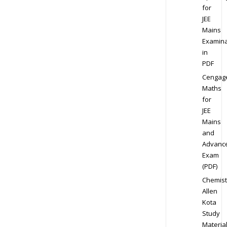
for
JEE
Mains
Examina
in
PDF
Cengag
Maths
for
JEE
Mains
and
Advanc
Exam
(PDF)
Chemist
Allen
Kota
Study
Materia