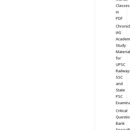
Classes
in
PDF
Chronic
IAS
Academ
Study
Materia
for
UPSC
Railway
SSC
and
State
PSC
Examina
Critical
Questio
Bank
Speciall