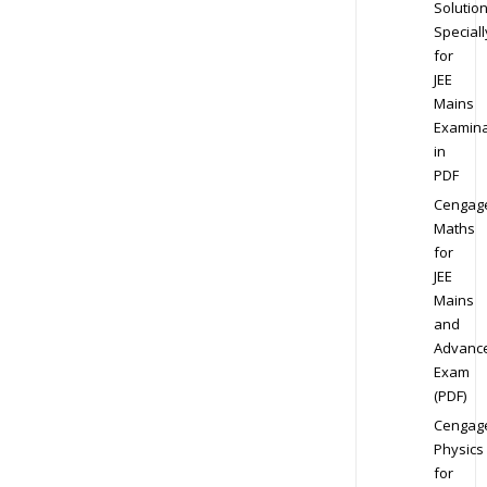
Solution
Speciall
for
JEE
Mains
Examina
in
PDF
Cengag
Maths
for
JEE
Mains
and
Advanc
Exam
(PDF)
Cengag
Physics
for