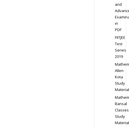
and
Advanc
Examina
in
PDF
FIITJEE
Test
Series
2019
Mathem
Allen
Kota
Study
Materia
Mathem
Bansal
Classes
Study
Materia