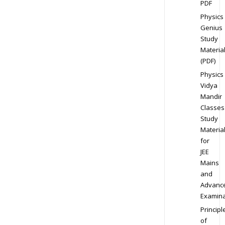
PDF
Physics
Genius
Study
Materia
(PDF)
Physics
Vidya
Mandir
Classes
Study
Materia
for
JEE
Mains
and
Advanc
Examina
Principl
of