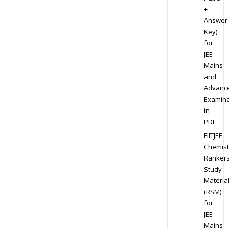
+
Answer
Key)
for
JEE
Mains
and
Advanc
Examina
in
PDF
FIITJEE
Chemist
Ranker
Study
Materia
(RSM)
for
JEE
Mains