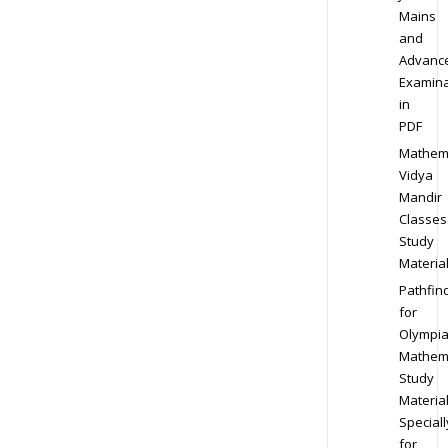
Mains
and
Advanc
Examina
in
PDF
Mathem
Vidya
Mandir
Classes
Study
Materia
Pathfin
for
Olympi
Mathem
Study
Materia
Speciall
for