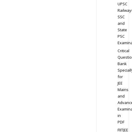
UPSC
Railway
SSC
and
State
PSC
Examina
Critical
Questio
Bank
Speciall
for
JEE
Mains
and
Advanc
Examina
in
PDF
FIITJEE