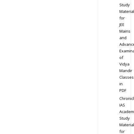
Study
Materia
for
JEE
Mains
and
Advanc
Examina
of
Vidya
Mandir
Classes
in
PDF
Chronic
IAS
Academ
Study
Materia
for