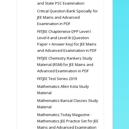
and State PSC Examination
Critical Question Bank Specially for
JEE Mains and Advanced
Examination in PDF
FIITJEE Chapterwise DPP Level-I
Level-II and Level-III (Question
Paper + Answer Key) for JEE Mains
and Advanced Examination in PDF
FIITJEE Chemistry Rankers Study
Material (RSM) for JEE Mains and
Advanced Examination in PDF
FIITJEE Test Series 2019
Mathematics Allen Kota Study
Material
Mathematics Bansal Classes Study
Material
Mathematics Today Magazine -
Mathematics JEE Practice Set for JEE
Mains and Advanced Examination