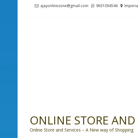
Skip
Skip
ajayonlinezone@gmail.com
9631094546
Imperia
to
to
navigation
content
ONLINE STORE AND 
Online Store and Services – A New way of Shopping