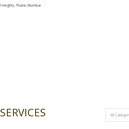
l Heights, Thane, Mumbai
SERVICES