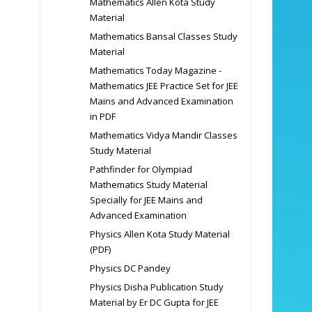
Mathematics Allen Kota Study
Material
Mathematics Bansal Classes Study
Material
Mathematics Today Magazine -
Mathematics JEE Practice Set for JEE
Mains and Advanced Examination
in PDF
Mathematics Vidya Mandir Classes
Study Material
Pathfinder for Olympiad
Mathematics Study Material
Specially for JEE Mains and
Advanced Examination
Physics Allen Kota Study Material
(PDF)
Physics DC Pandey
Physics Disha Publication Study
Material by Er DC Gupta for JEE