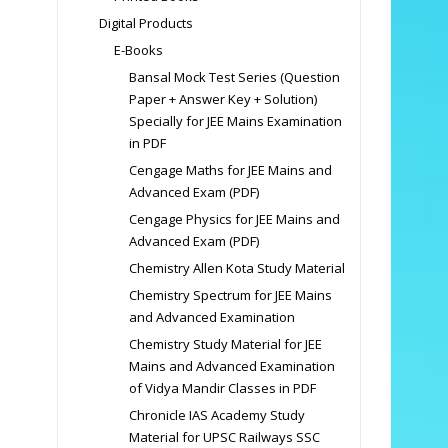
Digital Products
E-Books
Bansal Mock Test Series (Question
Paper + Answer Key + Solution)
Specially for JEE Mains Examination
in PDF
Cengage Maths for JEE Mains and
Advanced Exam (PDF)
Cengage Physics for JEE Mains and
Advanced Exam (PDF)
Chemistry Allen Kota Study Material
Chemistry Spectrum for JEE Mains
and Advanced Examination
Chemistry Study Material for JEE
Mains and Advanced Examination
of Vidya Mandir Classes in PDF
Chronicle IAS Academy Study
Material for UPSC Railways SSC