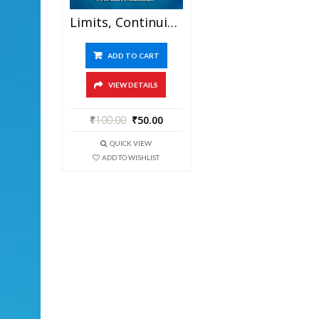
Limits, Continuity And Differentiation – FIITJEE Chapterwise DPP Level-I, Level-II And Level-III (Question Paper + Answer Key) For JEE Mains And Advanced Examination In PDF
ADD TO CART
VIEW DETAILS
₹
100.00
₹
50.00
QUICK VIEW
ADD TO WISHLIST