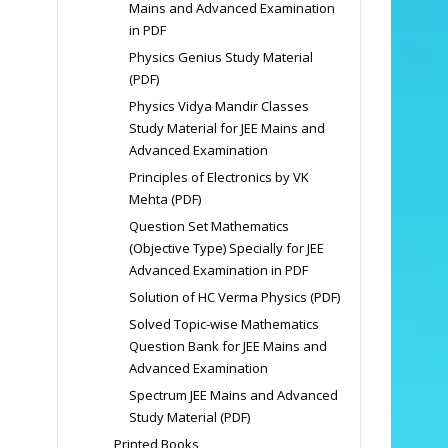
Mains and Advanced Examination
in PDF
Physics Genius Study Material
(PDF)
Physics Vidya Mandir Classes
Study Material for JEE Mains and
Advanced Examination
Principles of Electronics by VK
Mehta (PDF)
Question Set Mathematics
(Objective Type) Specially for JEE
Advanced Examination in PDF
Solution of HC Verma Physics (PDF)
Solved Topic-wise Mathematics
Question Bank for JEE Mains and
Advanced Examination
Spectrum JEE Mains and Advanced
Study Material (PDF)
Printed Books