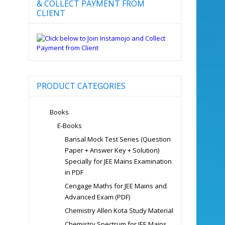
& COLLECT PAYMENT FROM
CLIENT
PRODUCT CATEGORIES
Books
E-Books
Bansal Mock Test Series (Question
Paper + Answer Key + Solution)
Specially for JEE Mains Examination
in PDF
Cengage Maths for JEE Mains and
Advanced Exam (PDF)
Chemistry Allen Kota Study Material
Chemistry Spectrum for JEE Mains