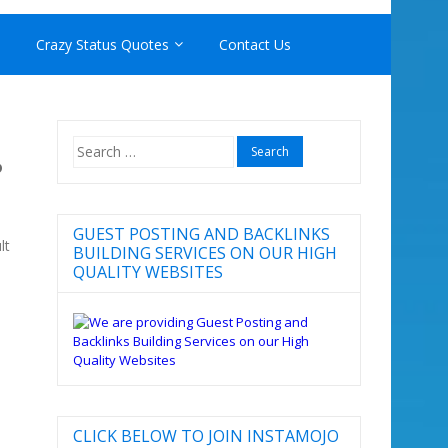
Crazy Status Quotes
Contact Us
Search
P
for:
GUEST POSTING AND BACKLINKS
lt
BUILDING SERVICES ON OUR HIGH
QUALITY WEBSITES
CLICK BELOW TO JOIN INSTAMOJO