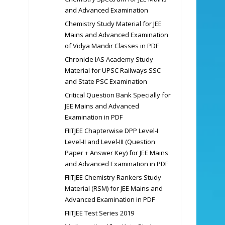
and Advanced Examination
Chemistry Study Material for JEE
Mains and Advanced Examination
of Vidya Mandir Classes in PDF
Chronicle IAS Academy Study
Material for UPSC Railways SSC
and State PSC Examination
Critical Question Bank Specially for
JEE Mains and Advanced
Examination in PDF
FIITJEE Chapterwise DPP Level-I
Level-II and Level-III (Question
Paper + Answer Key) for JEE Mains
and Advanced Examination in PDF
FIITJEE Chemistry Rankers Study
Material (RSM) for JEE Mains and
Advanced Examination in PDF
FIITJEE Test Series 2019