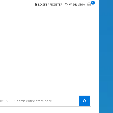
0
LOGIN / REGISTER
WISHLIST(0)