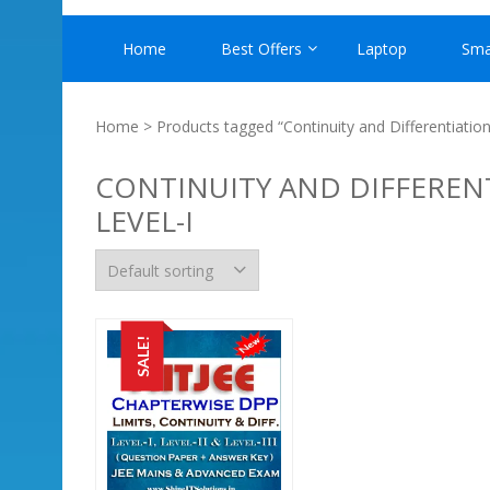
Home
Best Offers
Laptop
Sma
Home
> Products tagged “Continuity and Differentiation
CONTINUITY AND DIFFERENT
LEVEL-I
SALE!