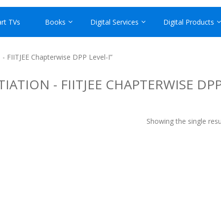
rt TVs
Books
Digital Services
Digital Products
 - FIITJEE Chapterwise DPP Level-I”
IATION - FIITJEE CHAPTERWISE DP
Showing the single resu