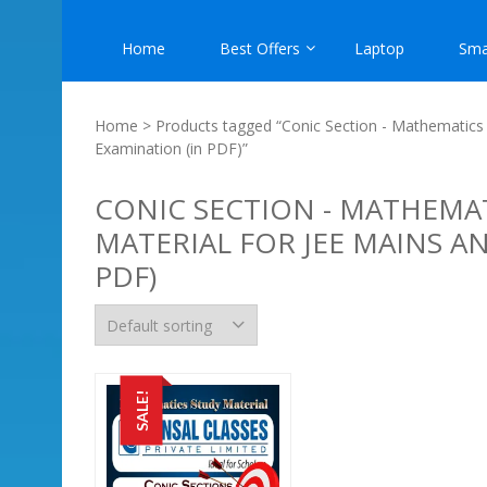
Home
Best Offers
Laptop
Sma
Home
> Products tagged “Conic Section - Mathematics 
Examination (in PDF)”
CONIC SECTION - MATHEMAT
MATERIAL FOR JEE MAINS A
PDF)
SALE!