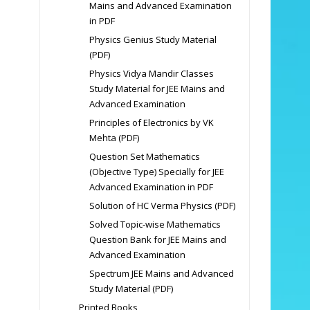
Mains and Advanced Examination
in PDF
Physics Genius Study Material
(PDF)
Physics Vidya Mandir Classes
Study Material for JEE Mains and
Advanced Examination
Principles of Electronics by VK
Mehta (PDF)
Question Set Mathematics
(Objective Type) Specially for JEE
Advanced Examination in PDF
Solution of HC Verma Physics (PDF)
Solved Topic-wise Mathematics
Question Bank for JEE Mains and
Advanced Examination
Spectrum JEE Mains and Advanced
Study Material (PDF)
Printed Books