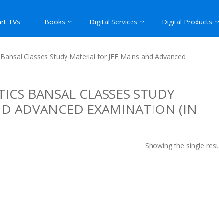
rt TVs
Books
Digital Services
Digital Products
Bansal Classes Study Material for JEE Mains and Advanced
ICS BANSAL CLASSES STUDY
ND ADVANCED EXAMINATION (IN
Showing the single resu