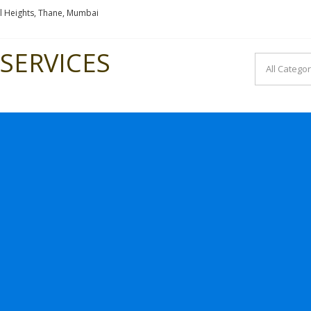
l Heights, Thane, Mumbai
SERVICES