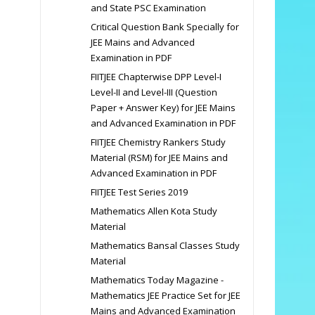
and State PSC Examination
Critical Question Bank Specially for
JEE Mains and Advanced
Examination in PDF
FIITJEE Chapterwise DPP Level-I
Level-II and Level-III (Question
Paper + Answer Key) for JEE Mains
and Advanced Examination in PDF
FIITJEE Chemistry Rankers Study
Material (RSM) for JEE Mains and
Advanced Examination in PDF
FIITJEE Test Series 2019
Mathematics Allen Kota Study
Material
Mathematics Bansal Classes Study
Material
Mathematics Today Magazine -
Mathematics JEE Practice Set for JEE
Mains and Advanced Examination