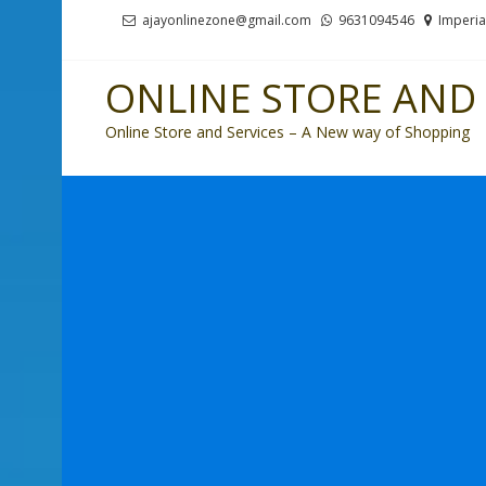
Skip
Skip
ajayonlinezone@gmail.com
9631094546
Imperia
to
to
navigation
content
ONLINE STORE AND 
Online Store and Services – A New way of Shopping