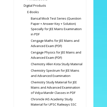
Digital Products
E-Books
Bansal Mock Test Series (Question
Paper + Answer Key + Solution)
Specially for JEE Mains Examination
in PDF
Cengage Maths for JEE Mains and
Advanced Exam (PDF)
Cengage Physics for JEE Mains and
Advanced Exam (PDF)
Chemistry Allen Kota Study Material
Chemistry Spectrum for JEE Mains
and Advanced Examination
Chemistry Study Material for JEE
Mains and Advanced Examination
of Vidya Mandir Classes in PDF
Chronicle IAS Academy Study
Material for UPSC Railways SSC