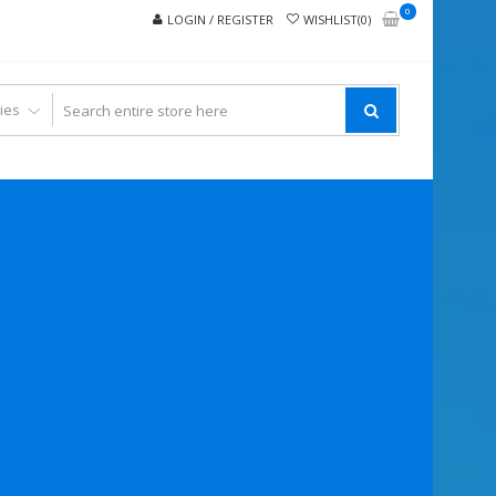
0
LOGIN / REGISTER
WISHLIST(0)