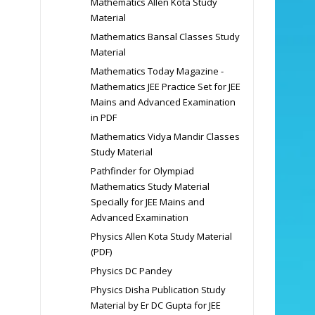
Mathematics Allen Kota Study
Material
Mathematics Bansal Classes Study
Material
Mathematics Today Magazine -
Mathematics JEE Practice Set for JEE
Mains and Advanced Examination
in PDF
Mathematics Vidya Mandir Classes
Study Material
Pathfinder for Olympiad
Mathematics Study Material
Specially for JEE Mains and
Advanced Examination
Physics Allen Kota Study Material
(PDF)
Physics DC Pandey
Physics Disha Publication Study
Material by Er DC Gupta for JEE