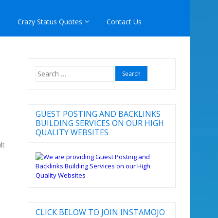
Crazy Status Quotes
Contact Us
Search
for:
GUEST POSTING AND BACKLINKS
BUILDING SERVICES ON OUR HIGH
QUALITY WEBSITES
lt
CLICK BELOW TO JOIN INSTAMOJO