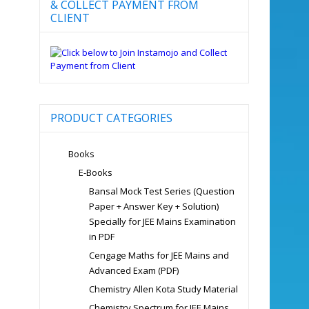
& COLLECT PAYMENT FROM
CLIENT
PRODUCT CATEGORIES
Books
E-Books
Bansal Mock Test Series (Question
Paper + Answer Key + Solution)
Specially for JEE Mains Examination
in PDF
Cengage Maths for JEE Mains and
Advanced Exam (PDF)
Chemistry Allen Kota Study Material
Chemistry Spectrum for JEE Mains