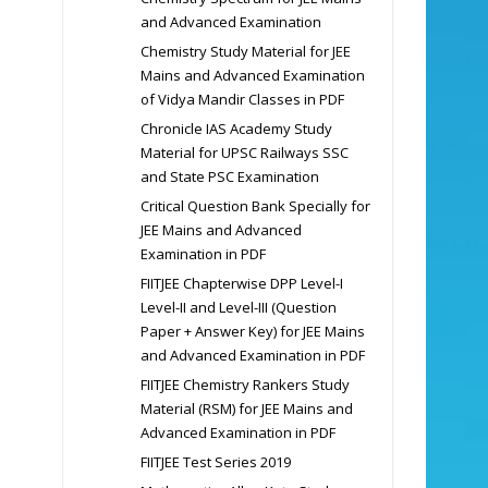
and Advanced Examination
Chemistry Study Material for JEE
Mains and Advanced Examination
of Vidya Mandir Classes in PDF
Chronicle IAS Academy Study
Material for UPSC Railways SSC
and State PSC Examination
Critical Question Bank Specially for
JEE Mains and Advanced
Examination in PDF
FIITJEE Chapterwise DPP Level-I
Level-II and Level-III (Question
Paper + Answer Key) for JEE Mains
and Advanced Examination in PDF
FIITJEE Chemistry Rankers Study
Material (RSM) for JEE Mains and
Advanced Examination in PDF
FIITJEE Test Series 2019