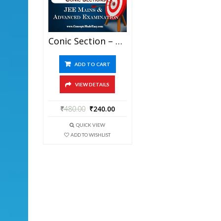
Conic Section – Mathematics Bansal Classes Study Material For JEE Mains And Advanced Examination (in PDF)
ADD TO CART
VIEW DETAILS
₹
480.00
₹
240.00
QUICK VIEW
ADD TO WISHLIST