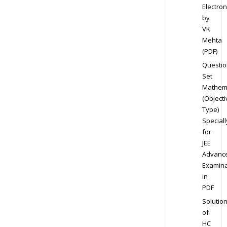
Electron
by
VK
Mehta
(PDF)
Questio
Set
Mathem
(Objecti
Type)
Speciall
for
JEE
Advanc
Examina
in
PDF
Solutio
of
HC