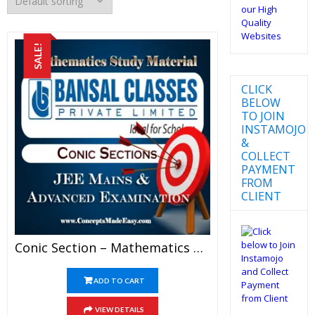
SALE!
CLICK
BELOW
TO JOIN
INSTAMOJO
&
COLLECT
PAYMENT
FROM
CLIENT
Conic Section – Mathematics Bansal Classes Study Material For JEE Mains And Advanced Examination (in PDF)
ADD TO CART
VIEW DETAILS