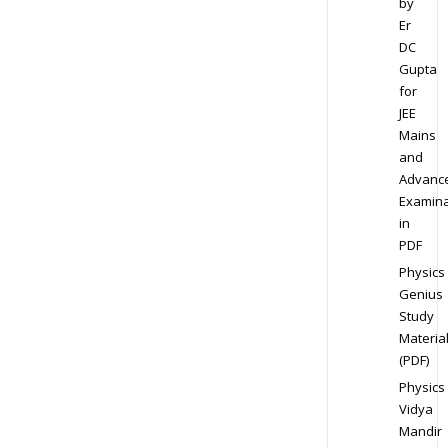
by
Er
DC
Gupta
for
JEE
Mains
and
Advanc
Examina
in
PDF
Physics
Genius
Study
Materia
(PDF)
Physics
Vidya
Mandir