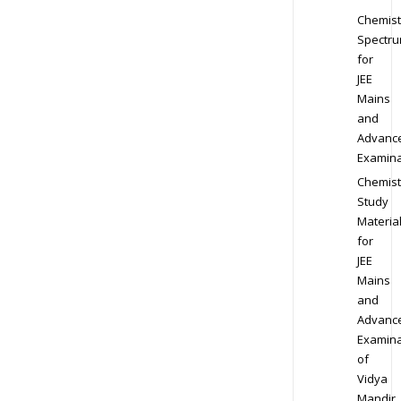
Chemist
Spectr
for
JEE
Mains
and
Advanc
Examina
Chemist
Study
Materia
for
JEE
Mains
and
Advanc
Examina
of
Vidya
Mandir