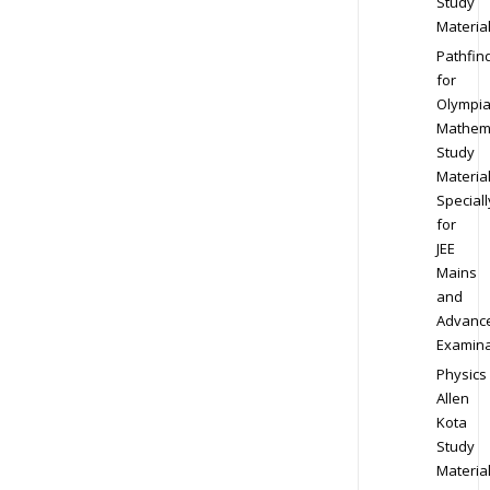
Study
Materia
Pathfin
for
Olympi
Mathem
Study
Materia
Speciall
for
JEE
Mains
and
Advanc
Examina
Physics
Allen
Kota
Study
Materia