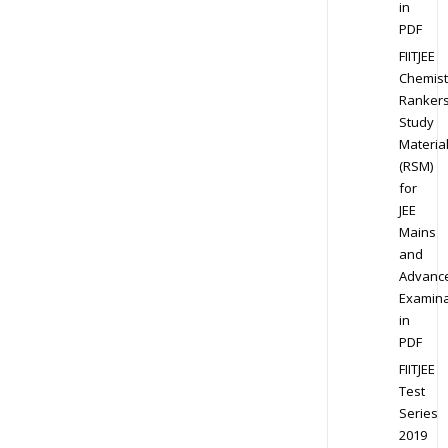
in
PDF
FIITJEE
Chemist
Ranker
Study
Materia
(RSM)
for
JEE
Mains
and
Advanc
Examina
in
PDF
FIITJEE
Test
Series
2019