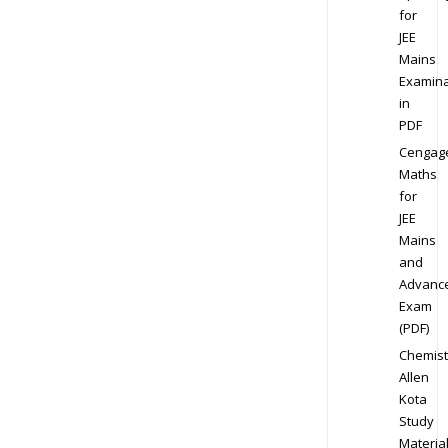
for
JEE
Mains
Examina
in
PDF
Cengag
Maths
for
JEE
Mains
and
Advanc
Exam
(PDF)
Chemist
Allen
Kota
Study
Materia