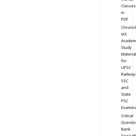
Classes
in
PDF
Chronic
IAS
Academ
Study
Materia
for
UPSC
Railway
SSC
and
State
PSC
Examina
Critical
Questio
Bank
Speciall