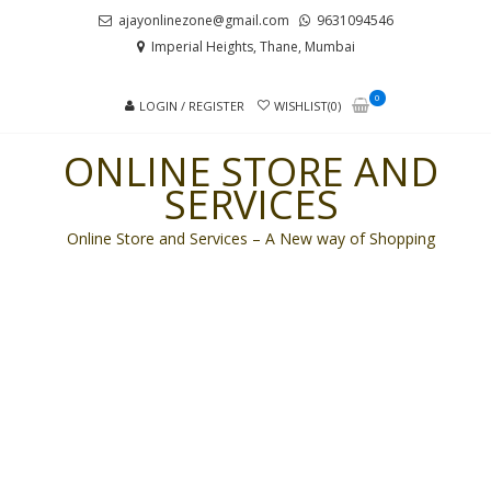
Skip
Skip
ajayonlinezone@gmail.com
9631094546
to
to
Imperial Heights, Thane, Mumbai
navigation
content
0
LOGIN / REGISTER
WISHLIST(0)
ONLINE STORE AND
SERVICES
Online Store and Services – A New way of Shopping