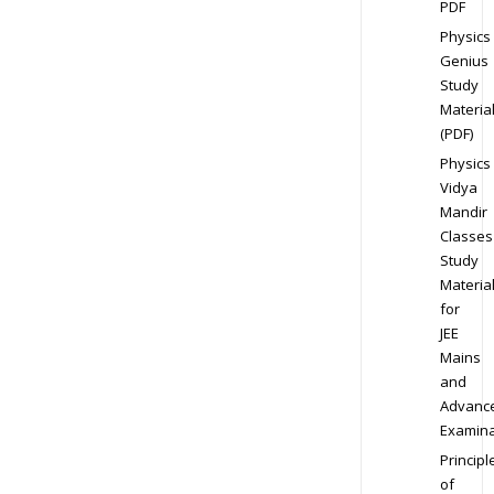
PDF
Physics
Genius
Study
Materia
(PDF)
Physics
Vidya
Mandir
Classes
Study
Materia
for
JEE
Mains
and
Advanc
Examina
Principl
of