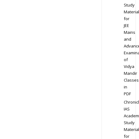
Study
Materia
for
JEE
Mains
and
Advanc
Examina
of
Vidya
Mandir
Classes
in
PDF
Chronic
IAS
Academ
Study
Materia
for