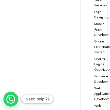
Services
Logo
Designing
Mobile
Apps
Developm
Online
Examinati
System
Search
Engine
Optimizati
Software
Developm
Web
Applicatio
Need help ??
Developm
Web