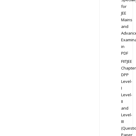
for
JEE
Mains
and
Advanc
Examina
in
PDF
FIITJEE
Chapter
DPP
Level-
I
Level-
II
and
Level-
III
(Questi
Paper