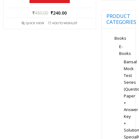
₹
480.00
₹
240.00
PRODUCT
CATEGORIES
QUICK VIEW
ADD TO WISHLIST
Books
E-
Books
Bansal
Mock
Test
Series
(Questi
Paper
+
Answer
Key
+
Solution
Speciall