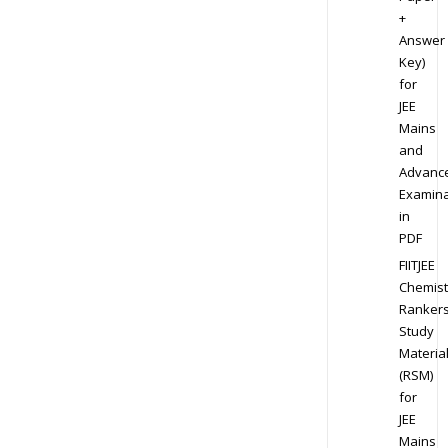
+
Answer
Key)
for
JEE
Mains
and
Advanc
Examina
in
PDF
FIITJEE
Chemist
Ranker
Study
Materia
(RSM)
for
JEE
Mains