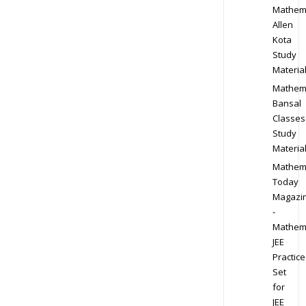
Mathem
Allen
Kota
Study
Materia
Mathem
Bansal
Classes
Study
Materia
Mathem
Today
Magazi
-
Mathem
JEE
Practice
Set
for
JEE