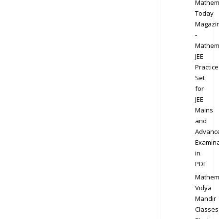
Mathem
Today
Magazi
-
Mathem
JEE
Practice
Set
for
JEE
Mains
and
Advanc
Examina
in
PDF
Mathem
Vidya
Mandir
Classes