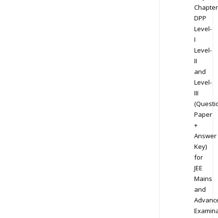
Chapter
DPP
Level-
I
Level-
II
and
Level-
III
(Questi
Paper
+
Answer
Key)
for
JEE
Mains
and
Advanc
Examina