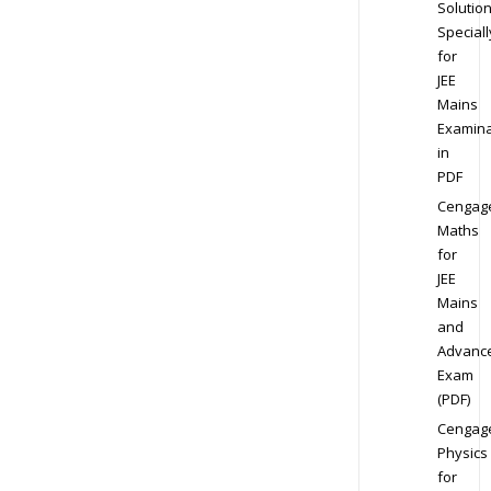
Solution
Speciall
for
JEE
Mains
Examina
in
PDF
Cengag
Maths
for
JEE
Mains
and
Advanc
Exam
(PDF)
Cengag
Physics
for