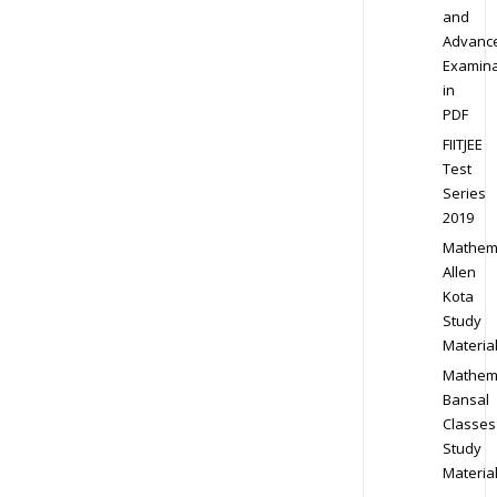
and
Advanc
Examina
in
PDF
FIITJEE
Test
Series
2019
Mathem
Allen
Kota
Study
Materia
Mathem
Bansal
Classes
Study
Materia