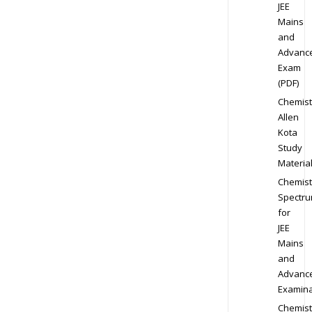
JEE
Mains
and
Advanc
Exam
(PDF)
Chemist
Allen
Kota
Study
Materia
Chemist
Spectr
for
JEE
Mains
and
Advanc
Examina
Chemist