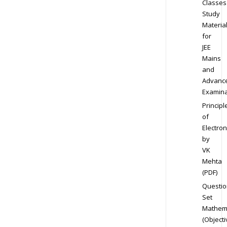
Classes
Study
Materia
for
JEE
Mains
and
Advanc
Examina
Principl
of
Electron
by
VK
Mehta
(PDF)
Questio
Set
Mathem
(Objecti