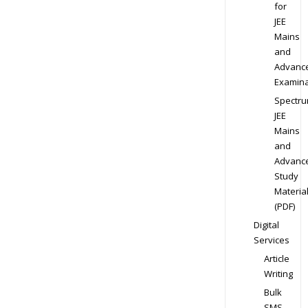
for
JEE
Mains
and
Advanc
Examina
Spectr
JEE
Mains
and
Advanc
Study
Materia
(PDF)
Digital
Services
Article
Writing
Bulk
SMS