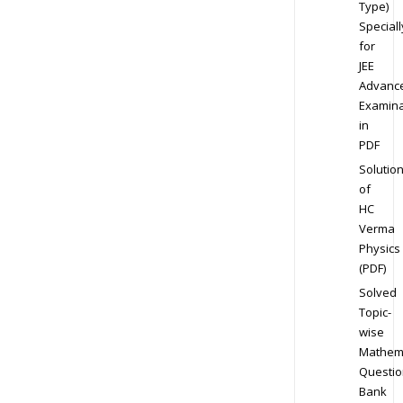
Type)
Speciall
for
JEE
Advanc
Examina
in
PDF
Solutio
of
HC
Verma
Physics
(PDF)
Solved
Topic-
wise
Mathem
Questio
Bank