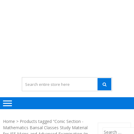
Home
> Products tagged “Conic Section -
Mathematics Bansal Classes Study Material
Search
for JEE Mains and Advanced Examination (in