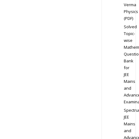
Verma
Physics
(PDF)
Solved
Topic-
wise
Mathem
Questio
Bank
for
JEE
Mains
and
Advanc
Examina
Spectr
JEE
Mains
and
Advanc