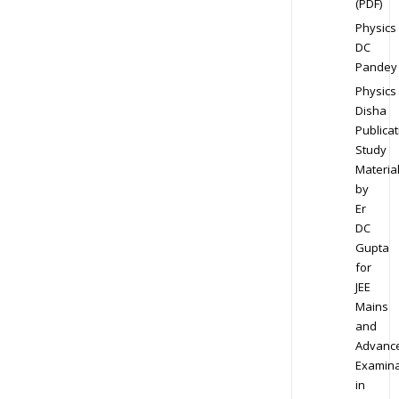
(PDF)
Physics
DC
Pandey
Physics
Disha
Publicat
Study
Materia
by
Er
DC
Gupta
for
JEE
Mains
and
Advanc
Examina
in