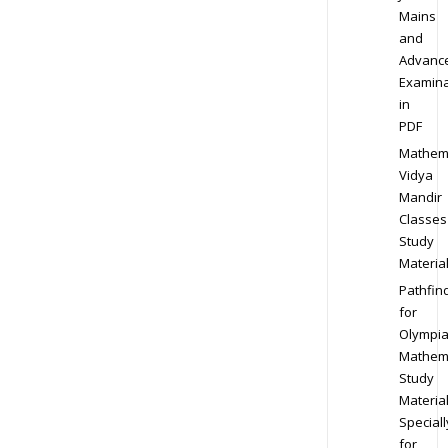
Mains
and
Advanc
Examina
in
PDF
Mathem
Vidya
Mandir
Classes
Study
Materia
Pathfin
for
Olympi
Mathem
Study
Materia
Speciall
for