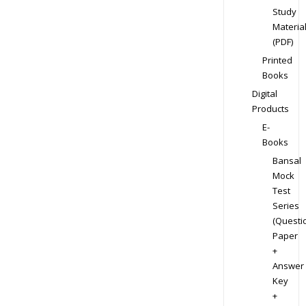
Study
Materia
(PDF)
Printed
Books
Digital
Products
E-
Books
Bansal
Mock
Test
Series
(Questi
Paper
+
Answer
Key
+