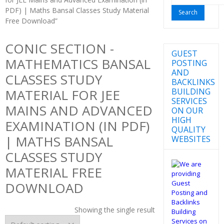
for:
PDF) | Maths Bansal Classes Study Material
Free Download”
CONIC SECTION -
GUEST
MATHEMATICS BANSAL
POSTING
AND
CLASSES STUDY
BACKLINKS
BUILDING
MATERIAL FOR JEE
SERVICES
MAINS AND ADVANCED
ON OUR
HIGH
EXAMINATION (IN PDF)
QUALITY
| MATHS BANSAL
WEBSITES
CLASSES STUDY
MATERIAL FREE
DOWNLOAD
Showing the single result