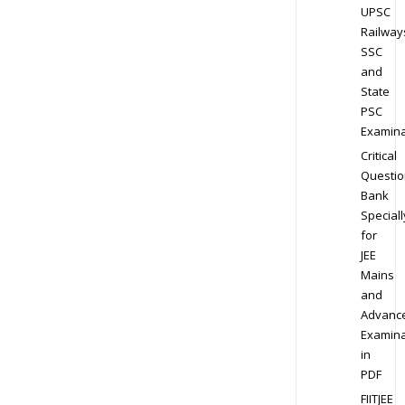
UPSC
Railway
SSC
and
State
PSC
Examina
Critical
Questio
Bank
Speciall
for
JEE
Mains
and
Advanc
Examina
in
PDF
FIITJEE