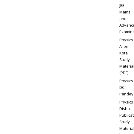
JEE
Mains
and
Advanc
Examina
Physics
Allen
Kota
Study
Materia
(PDF)
Physics
DC
Pandey
Physics
Disha
Publicat
Study
Materia