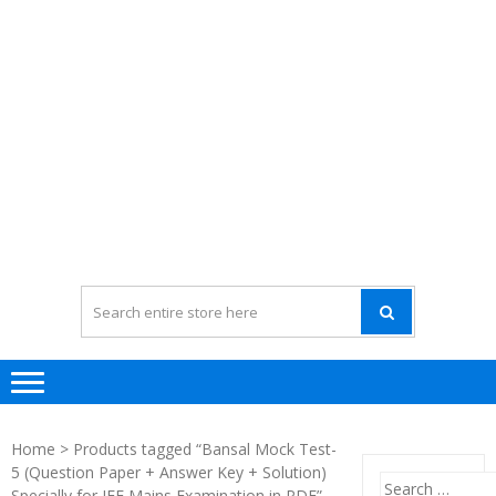
Home
> Products tagged “Bansal Mock Test-
5 (Question Paper + Answer Key + Solution)
Search
Specially for JEE Mains Examination in PDF”