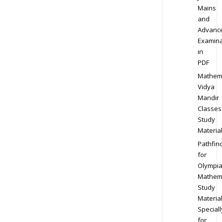
Mains
and
Advanc
Examina
in
PDF
Mathem
Vidya
Mandir
Classes
Study
Materia
Pathfin
for
Olympi
Mathem
Study
Materia
Speciall
for