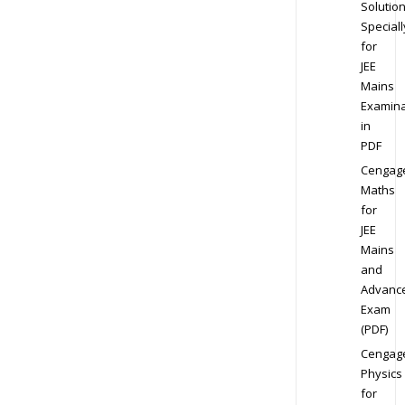
Solution
Speciall
for
JEE
Mains
Examina
in
PDF
Cengag
Maths
for
JEE
Mains
and
Advanc
Exam
(PDF)
Cengag
Physics
for