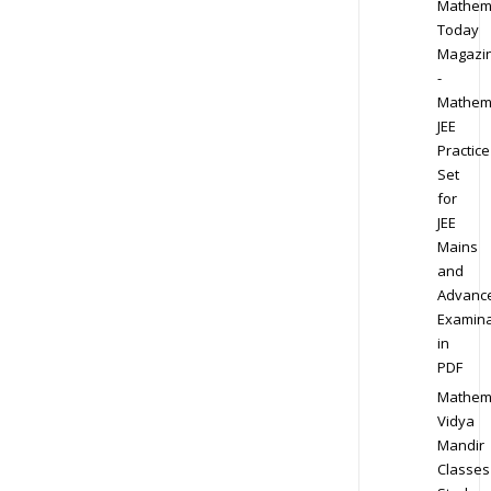
Mathem
Today
Magazi
-
Mathem
JEE
Practice
Set
for
JEE
Mains
and
Advanc
Examina
in
PDF
Mathem
Vidya
Mandir
Classes