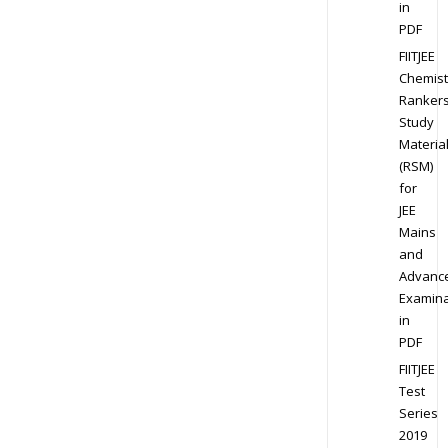
in
PDF
FIITJEE
Chemist
Ranker
Study
Materia
(RSM)
for
JEE
Mains
and
Advanc
Examina
in
PDF
FIITJEE
Test
Series
2019