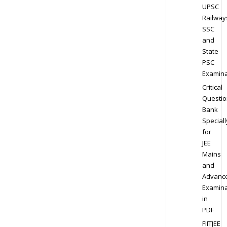
UPSC
Railway
SSC
and
State
PSC
Examina
Critical
Questio
Bank
Speciall
for
JEE
Mains
and
Advanc
Examina
in
PDF
FIITJEE