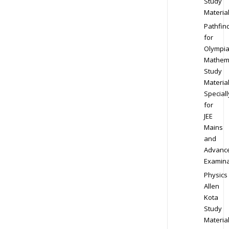
Study
Materia
Pathfin
for
Olympi
Mathem
Study
Materia
Speciall
for
JEE
Mains
and
Advanc
Examina
Physics
Allen
Kota
Study
Materia