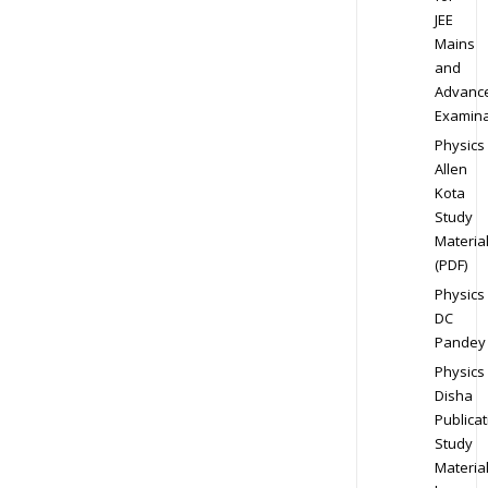
JEE
Mains
and
Advanc
Examina
Physics
Allen
Kota
Study
Materia
(PDF)
Physics
DC
Pandey
Physics
Disha
Publicat
Study
Materia