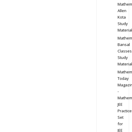
Mathem
Allen
Kota
Study
Materia
Mathem
Bansal
Classes
Study
Materia
Mathem
Today
Magazi
-
Mathem
JEE
Practice
Set
for
JEE