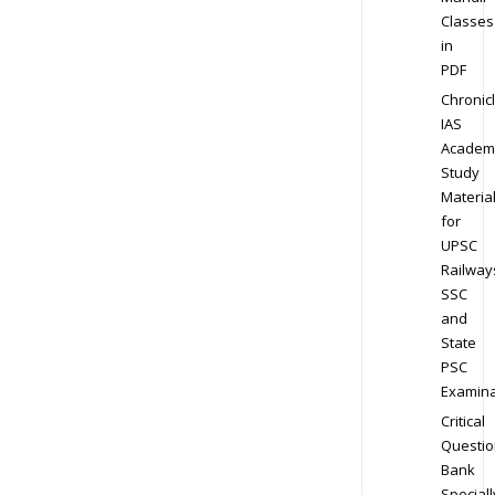
Classes
in
PDF
Chronic
IAS
Academ
Study
Materia
for
UPSC
Railway
SSC
and
State
PSC
Examina
Critical
Questio
Bank
Speciall