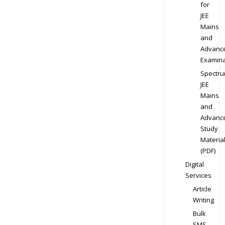
for
JEE
Mains
and
Advanc
Examina
Spectr
JEE
Mains
and
Advanc
Study
Materia
(PDF)
Digital
Services
Article
Writing
Bulk
SMS