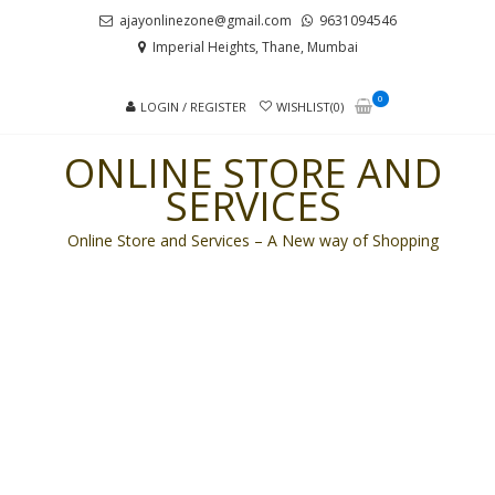
Skip
Skip
ajayonlinezone@gmail.com
9631094546
to
to
Imperial Heights, Thane, Mumbai
navigation
content
0
LOGIN / REGISTER
WISHLIST(0)
ONLINE STORE AND
SERVICES
Online Store and Services – A New way of Shopping