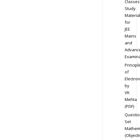
Classes
Study
Materia
for
JEE
Mains
and
Advanc
Examina
Principl
of
Electron
by
VK
Mehta
(PDF)
Questio
Set
Mathem
(Objecti