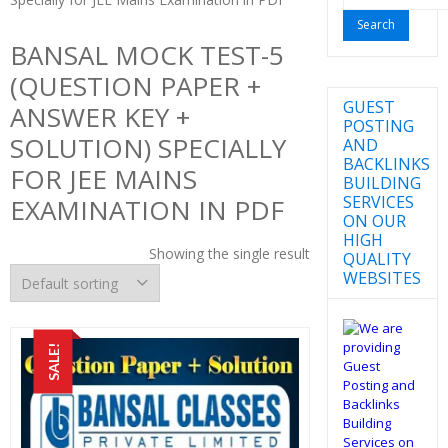
for:
BANSAL MOCK TEST-5
(QUESTION PAPER +
GUEST
ANSWER KEY +
POSTING
SOLUTION) SPECIALLY
AND
BACKLINKS
FOR JEE MAINS
BUILDING
SERVICES
EXAMINATION IN PDF
ON OUR
HIGH
Showing the single result
QUALITY
WEBSITES
SALE!