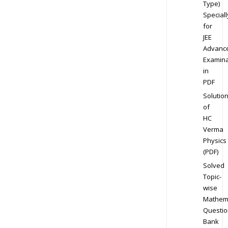
Type)
Speciall
for
JEE
Advanc
Examina
in
PDF
Solutio
of
HC
Verma
Physics
(PDF)
Solved
Topic-
wise
Mathem
Questio
Bank