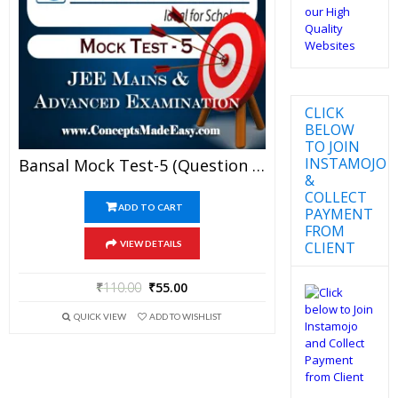
CLICK
BELOW
TO JOIN
INSTAMOJO
Bansal Mock Test-5 (Question Paper + Answer Key + Solution) Specially For JEE Mains Examination In PDF
&
COLLECT
ADD TO CART
PAYMENT
FROM
CLIENT
VIEW DETAILS
₹
110.00
₹
55.00
QUICK VIEW
ADD TO WISHLIST