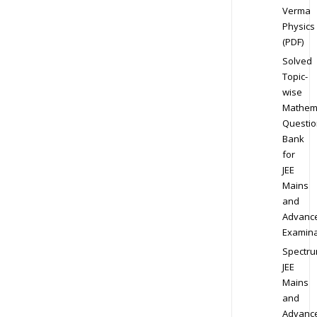
Verma
Physics
(PDF)
Solved
Topic-
wise
Mathem
Questio
Bank
for
JEE
Mains
and
Advanc
Examina
Spectr
JEE
Mains
and
Advanc