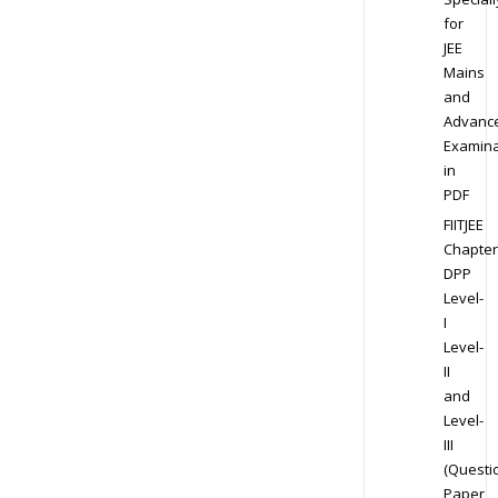
for
JEE
Mains
and
Advanc
Examina
in
PDF
FIITJEE
Chapter
DPP
Level-
I
Level-
II
and
Level-
III
(Questi
Paper