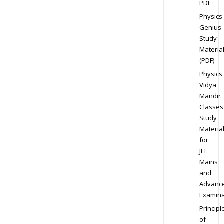
PDF
Physics
Genius
Study
Materia
(PDF)
Physics
Vidya
Mandir
Classes
Study
Materia
for
JEE
Mains
and
Advanc
Examina
Principl
of