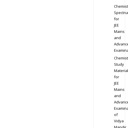
Chemist
Spectr
for
JEE
Mains
and
Advanc
Examina
Chemist
Study
Materia
for
JEE
Mains
and
Advanc
Examina
of
Vidya
Mandir