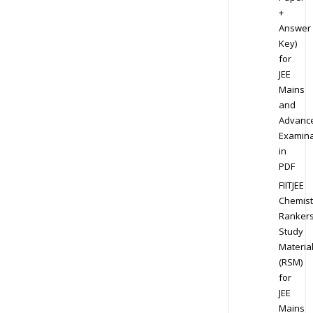
+
Answer
Key)
for
JEE
Mains
and
Advanc
Examina
in
PDF
FIITJEE
Chemist
Ranker
Study
Materia
(RSM)
for
JEE
Mains