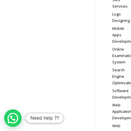
Services
Logo
Designing
Mobile
Apps
Developm
Online
Examinati
System
Search
Engine
Optimizati
Software
Developm
Web
Applicatio
Need help ??
Developm
Web