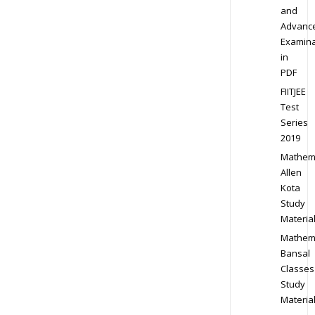
and
Advanc
Examina
in
PDF
FIITJEE
Test
Series
2019
Mathem
Allen
Kota
Study
Materia
Mathem
Bansal
Classes
Study
Materia