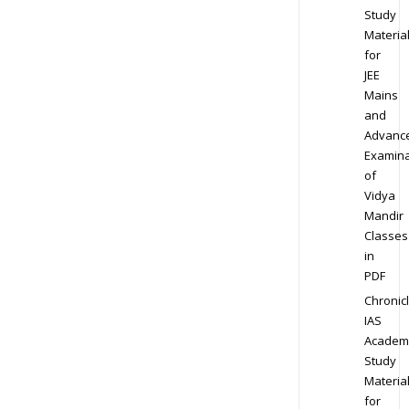
Study
Materia
for
JEE
Mains
and
Advanc
Examina
of
Vidya
Mandir
Classes
in
PDF
Chronic
IAS
Academ
Study
Materia
for