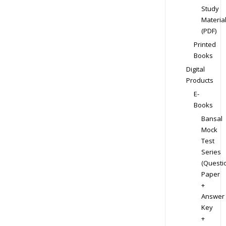
Study
Materia
(PDF)
Printed
Books
Digital
Products
E-
Books
Bansal
Mock
Test
Series
(Questi
Paper
+
Answer
Key
+