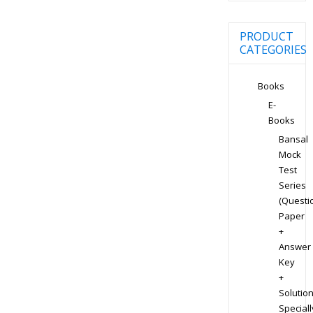
PRODUCT
CATEGORIES
Books
E-
Books
Bansal
Mock
Test
Series
(Questi
Paper
+
Answer
Key
+
Solution
Speciall