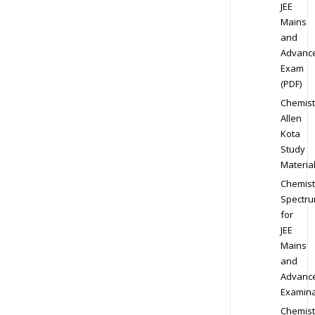
JEE
Mains
and
Advanc
Exam
(PDF)
Chemist
Allen
Kota
Study
Materia
Chemist
Spectr
for
JEE
Mains
and
Advanc
Examina
Chemist