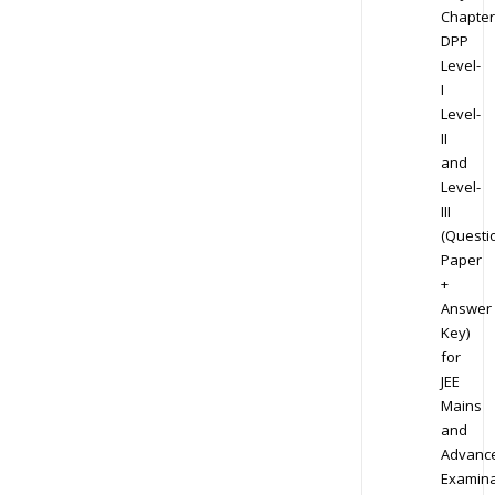
Chapter
DPP
Level-
I
Level-
II
and
Level-
III
(Questi
Paper
+
Answer
Key)
for
JEE
Mains
and
Advanc
Examina