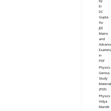
by
Er
DC
Gupta
for
JEE
Mains
and
Advanc
Examina
in
PDF
Physics
Genius
Study
Materia
(PDF)
Physics
Vidya
Mandir