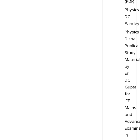
(PDF)
Physics
DC
Pandey
Physics
Disha
Publicat
Study
Materia
by
Er
DC
Gupta
for
JEE
Mains
and
Advanc
Examina
in