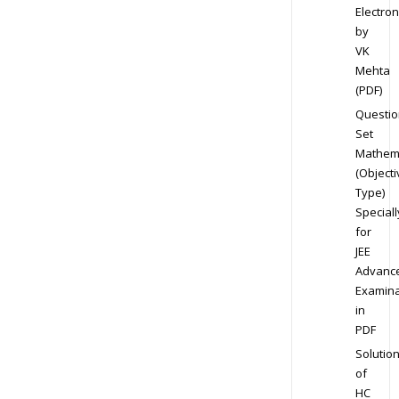
Electron
by
VK
Mehta
(PDF)
Questio
Set
Mathem
(Objecti
Type)
Speciall
for
JEE
Advanc
Examina
in
PDF
Solutio
of
HC