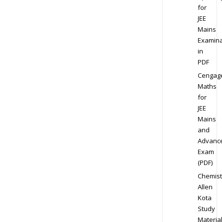
for
JEE
Mains
Examina
in
PDF
Cengag
Maths
for
JEE
Mains
and
Advanc
Exam
(PDF)
Chemist
Allen
Kota
Study
Materia