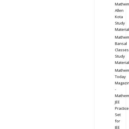
Mathem
Allen
Kota
Study
Materia
Mathem
Bansal
Classes
Study
Materia
Mathem
Today
Magazi
-
Mathem
JEE
Practice
Set
for
JEE