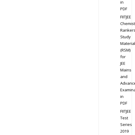
in
PDF
FIITJEE
Chemist
Ranker
Study
Materia
(RSM)
for
JEE
Mains
and
Advanc
Examina
in
PDF
FIITJEE
Test
Series
2019