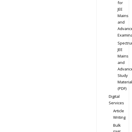
for
JEE
Mains
and
Advanc
Examina
Spectr
JEE
Mains
and
Advanc
Study
Materia
(PDF)
Digital
Services
Article
Writing
Bulk
SMS