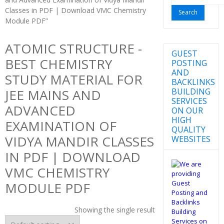
for:
Classes in PDF | Download VMC Chemistry
Module PDF”
ATOMIC STRUCTURE -
GUEST
BEST CHEMISTRY
POSTING
AND
STUDY MATERIAL FOR
BACKLINKS
BUILDING
JEE MAINS AND
SERVICES
ADVANCED
ON OUR
HIGH
EXAMINATION OF
QUALITY
VIDYA MANDIR CLASSES
WEBSITES
IN PDF | DOWNLOAD
VMC CHEMISTRY
MODULE PDF
Showing the single result