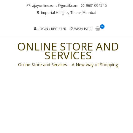
Skip
Skip
ajayonlinezone@gmail.com
9631094546
to
to
Imperial Heights, Thane, Mumbai
navigation
content
0
LOGIN / REGISTER
WISHLIST(0)
ONLINE STORE AND
SERVICES
Online Store and Services – A New way of Shopping