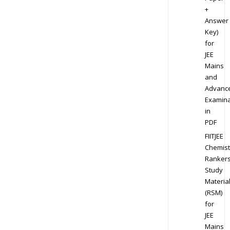
+
Answer
Key)
for
JEE
Mains
and
Advanc
Examina
in
PDF
FIITJEE
Chemist
Ranker
Study
Materia
(RSM)
for
JEE
Mains