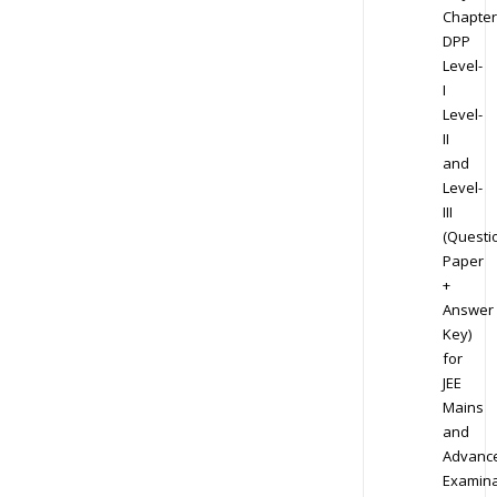
Chapter
DPP
Level-
I
Level-
II
and
Level-
III
(Questi
Paper
+
Answer
Key)
for
JEE
Mains
and
Advanc
Examina