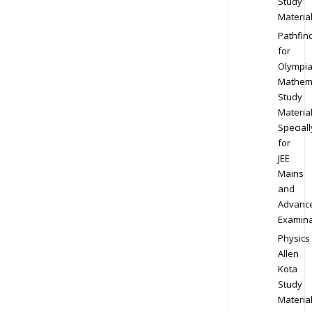
Study
Materia
Pathfin
for
Olympi
Mathem
Study
Materia
Speciall
for
JEE
Mains
and
Advanc
Examina
Physics
Allen
Kota
Study
Materia