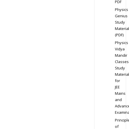
PDF
Physics
Genius
Study
Materia
(PDF)
Physics
Vidya
Mandir
Classes
Study
Materia
for
JEE
Mains
and
Advanc
Examina
Principl
of