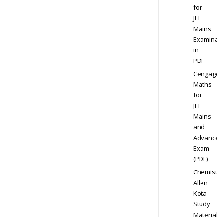
for
JEE
Mains
Examina
in
PDF
Cengag
Maths
for
JEE
Mains
and
Advanc
Exam
(PDF)
Chemist
Allen
Kota
Study
Materia