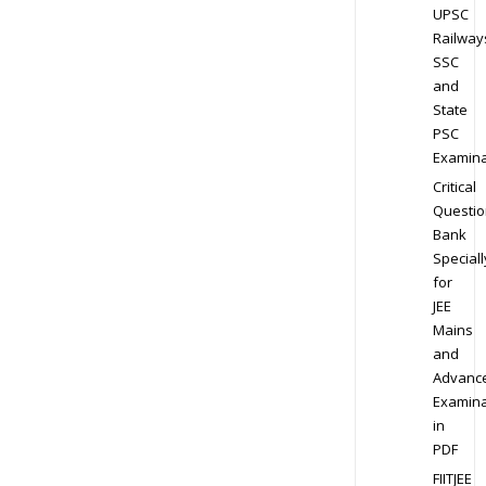
UPSC
Railway
SSC
and
State
PSC
Examina
Critical
Questio
Bank
Speciall
for
JEE
Mains
and
Advanc
Examina
in
PDF
FIITJEE