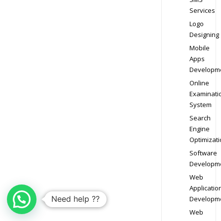
Services
Logo
Designing
Mobile
Apps
Developm
Online
Examinati
System
Search
Engine
Optimizati
Software
Developm
Web
Applicatio
Need help ??
Developm
Web