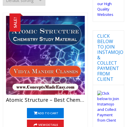
SALE!
CLICK
BELOW
TO JOIN
INSTAMOJO
&
COLLECT
PAYMENT
FROM
CLIENT
Atomic Structure – Best Chemistry Study Material For JEE Mains And Advanced Examination Of Vidya Mandir Classes In PDF
ADD TO CART
VIEW DETAILS