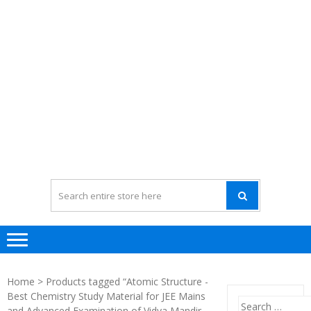
Home
> Products tagged “Atomic Structure -
Best Chemistry Study Material for JEE Mains
Search
and Advanced Examination of Vidya Mandir