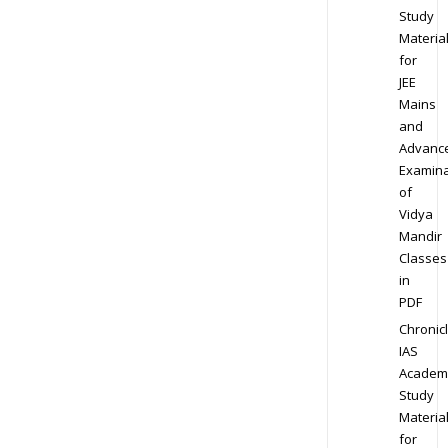
Study
Materia
for
JEE
Mains
and
Advanc
Examina
of
Vidya
Mandir
Classes
in
PDF
Chronic
IAS
Academ
Study
Materia
for