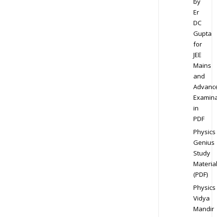
by
Er
DC
Gupta
for
JEE
Mains
and
Advanc
Examina
in
PDF
Physics
Genius
Study
Materia
(PDF)
Physics
Vidya
Mandir