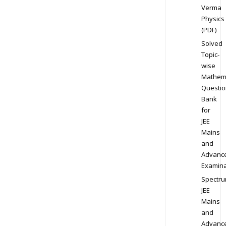
Verma
Physics
(PDF)
Solved
Topic-
wise
Mathem
Questio
Bank
for
JEE
Mains
and
Advanc
Examina
Spectr
JEE
Mains
and
Advanc