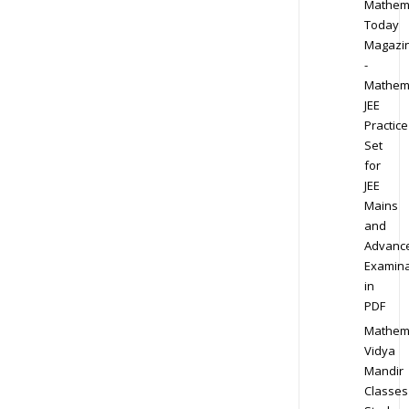
Mathem
Today
Magazi
-
Mathem
JEE
Practice
Set
for
JEE
Mains
and
Advanc
Examina
in
PDF
Mathem
Vidya
Mandir
Classes