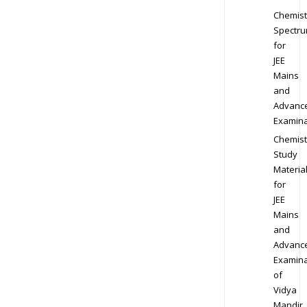
Chemist
Spectr
for
JEE
Mains
and
Advanc
Examina
Chemist
Study
Materia
for
JEE
Mains
and
Advanc
Examina
of
Vidya
Mandir