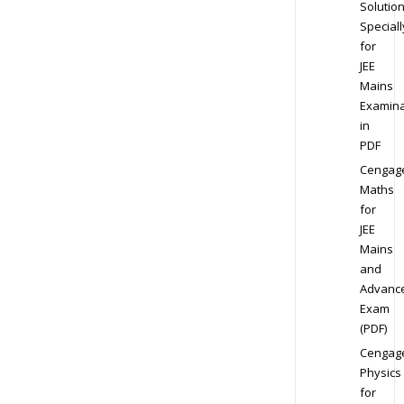
Solution
Speciall
for
JEE
Mains
Examina
in
PDF
Cengag
Maths
for
JEE
Mains
and
Advanc
Exam
(PDF)
Cengag
Physics
for