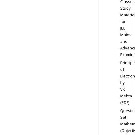
Classes
Study
Materia
for
JEE
Mains
and
Advanc
Examina
Principl
of
Electron
by
VK
Mehta
(PDF)
Questio
Set
Mathem
(Objecti