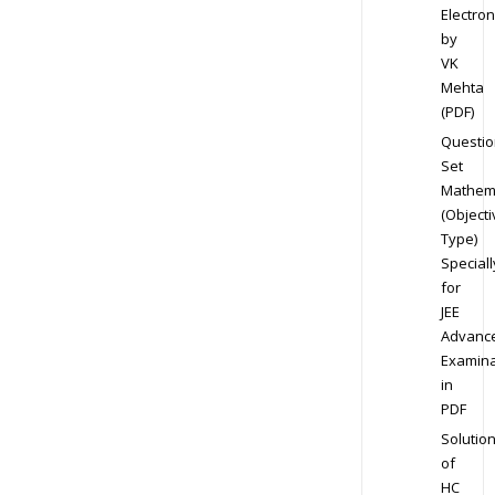
Electron
by
VK
Mehta
(PDF)
Questio
Set
Mathem
(Objecti
Type)
Speciall
for
JEE
Advanc
Examina
in
PDF
Solutio
of
HC