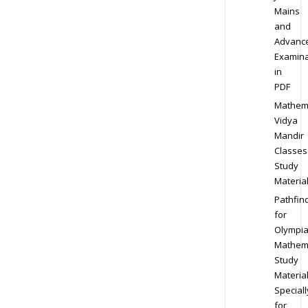
Mains
and
Advanc
Examina
in
PDF
Mathem
Vidya
Mandir
Classes
Study
Materia
Pathfin
for
Olympi
Mathem
Study
Materia
Speciall
for