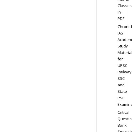
Classes
in
PDF
Chronic
IAS
Academ
Study
Materia
for
UPSC
Railway
SSC
and
State
PSC
Examina
Critical
Questio
Bank
Speciall