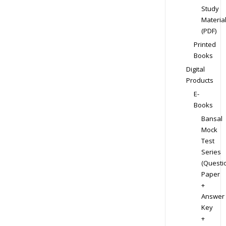
Study
Materia
(PDF)
Printed
Books
Digital
Products
E-
Books
Bansal
Mock
Test
Series
(Questi
Paper
+
Answer
Key
+