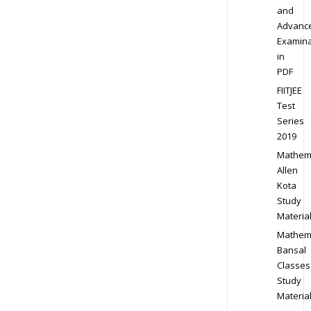
and
Advanc
Examina
in
PDF
FIITJEE
Test
Series
2019
Mathem
Allen
Kota
Study
Materia
Mathem
Bansal
Classes
Study
Materia