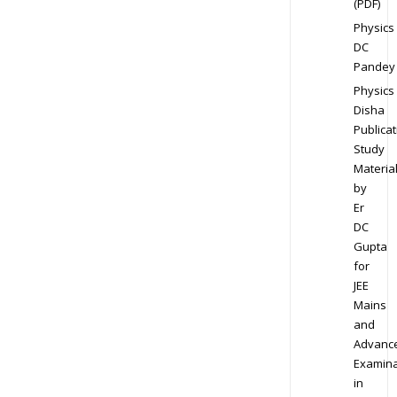
(PDF)
Physics
DC
Pandey
Physics
Disha
Publicat
Study
Materia
by
Er
DC
Gupta
for
JEE
Mains
and
Advanc
Examina
in