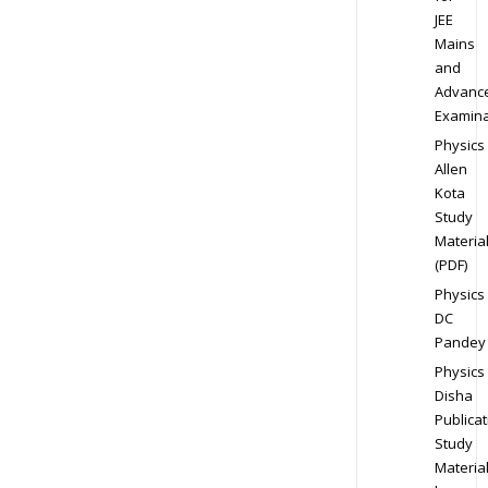
JEE
Mains
and
Advanc
Examina
Physics
Allen
Kota
Study
Materia
(PDF)
Physics
DC
Pandey
Physics
Disha
Publicat
Study
Materia