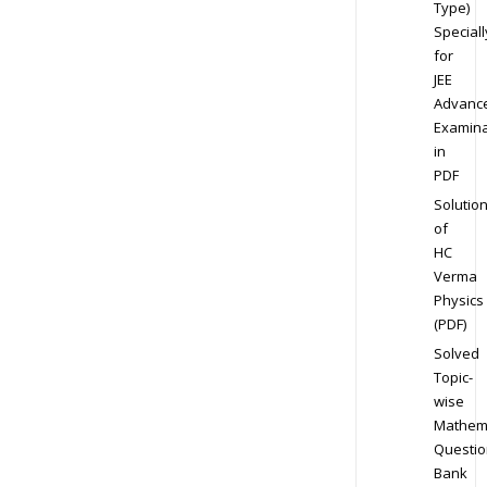
Type)
Speciall
for
JEE
Advanc
Examina
in
PDF
Solutio
of
HC
Verma
Physics
(PDF)
Solved
Topic-
wise
Mathem
Questio
Bank