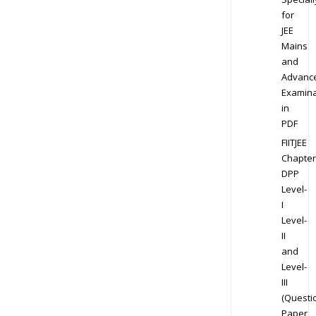
for
JEE
Mains
and
Advanc
Examina
in
PDF
FIITJEE
Chapter
DPP
Level-
I
Level-
II
and
Level-
III
(Questi
Paper