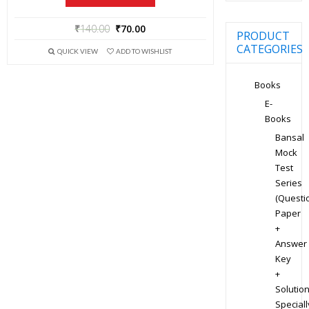
₹
140.00
₹
70.00
PRODUCT
CATEGORIES
QUICK VIEW
ADD TO WISHLIST
Books
E-
Books
Bansal
Mock
Test
Series
(Questi
Paper
+
Answer
Key
+
Solution
Speciall