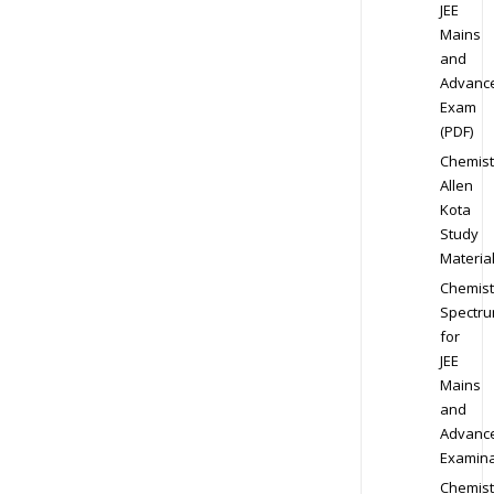
JEE
Mains
and
Advanc
Exam
(PDF)
Chemist
Allen
Kota
Study
Materia
Chemist
Spectr
for
JEE
Mains
and
Advanc
Examina
Chemist