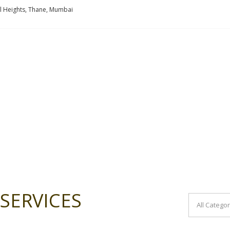
l Heights, Thane, Mumbai
SERVICES