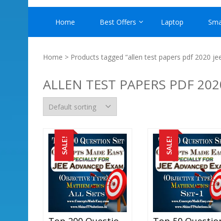
Home
Best Offers
Laptop
Sma
Home
> Products tagged “allen test papers pdf 2020 je
ALLEN TEST PAPERS PDF 202
SALE!
SALE!
Top 200 Question Set Mathematics (Objective Type) Specially For JEE Advanced Examination In PDF