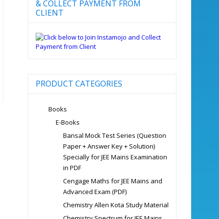
& COLLECT PAYMENT FROM
CLIENT
PRODUCT CATEGORIES
Books
E-Books
Bansal Mock Test Series (Question
Paper + Answer Key + Solution)
Specially for JEE Mains Examination
in PDF
Cengage Maths for JEE Mains and
Advanced Exam (PDF)
Chemistry Allen Kota Study Material
Chemistry Spectrum for JEE Mains