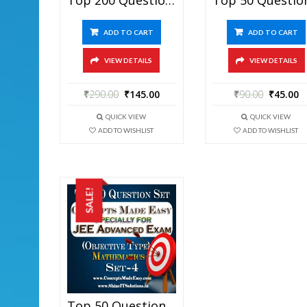
ADD TO CART
ADD TO CART
VIEW DETAILS
VIEW DETAILS
₹
290.00
₹
145.00
₹
90.00
₹
45.00
QUICK VIEW
QUICK VIEW
ADD TO WISHLIST
ADD TO WISHLIST
SALE!
Top 50 Question Set-4 Mathematics (Objective Type) Specially For JEE Advanced Examination In PDF