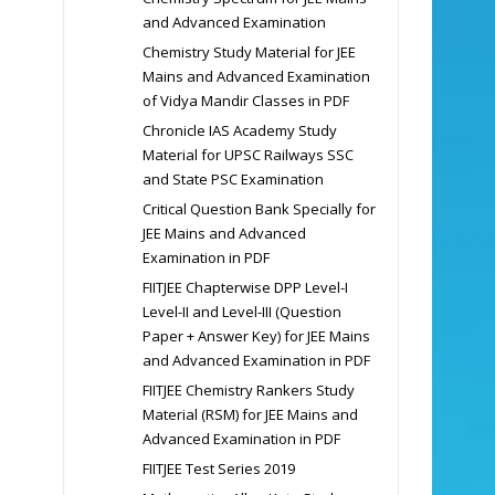
and Advanced Examination
Chemistry Study Material for JEE
Mains and Advanced Examination
of Vidya Mandir Classes in PDF
Chronicle IAS Academy Study
Material for UPSC Railways SSC
and State PSC Examination
Critical Question Bank Specially for
JEE Mains and Advanced
Examination in PDF
FIITJEE Chapterwise DPP Level-I
Level-II and Level-III (Question
Paper + Answer Key) for JEE Mains
and Advanced Examination in PDF
FIITJEE Chemistry Rankers Study
Material (RSM) for JEE Mains and
Advanced Examination in PDF
FIITJEE Test Series 2019