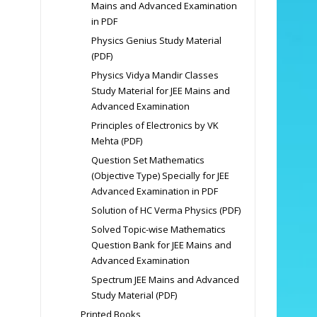
Mains and Advanced Examination
in PDF
Physics Genius Study Material
(PDF)
Physics Vidya Mandir Classes
Study Material for JEE Mains and
Advanced Examination
Principles of Electronics by VK
Mehta (PDF)
Question Set Mathematics
(Objective Type) Specially for JEE
Advanced Examination in PDF
Solution of HC Verma Physics (PDF)
Solved Topic-wise Mathematics
Question Bank for JEE Mains and
Advanced Examination
Spectrum JEE Mains and Advanced
Study Material (PDF)
Printed Books