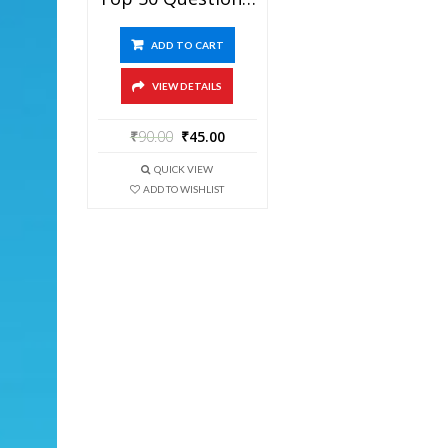
ADD TO CART
VIEW DETAILS
₹
90.00
₹
45.00
QUICK VIEW
ADD TO WISHLIST