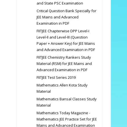
and State PSC Examination
Critical Question Bank Specially for
JEE Mains and Advanced
Examination in PDF
FIITJEE Chapterwise DPP Level-I
Level-II and Level-III (Question
Paper + Answer Key) for JEE Mains
and Advanced Examination in PDF
FIITJEE Chemistry Rankers Study
Material (RSM) for JEE Mains and
Advanced Examination in PDF
FIITJEE Test Series 2019
Mathematics Allen Kota Study
Material
Mathematics Bansal Classes Study
Material
Mathematics Today Magazine -
Mathematics JEE Practice Set for JEE
Mains and Advanced Examination