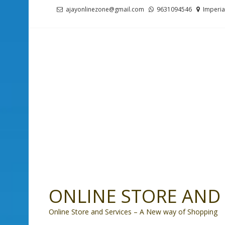
Skip
Skip
ajayonlinezone@gmail.com
9631094546
Imperia
to
to
navigation
content
ONLINE STORE AND 
Online Store and Services – A New way of Shopping