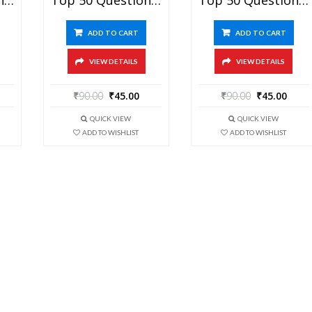
ADD TO CART
ADD TO CART
VIEW DETAILS
VIEW DETAILS
₹
90.00
₹
45.00
₹
90.00
₹
45.00
QUICK VIEW
QUICK VIEW
ADD TO WISHLIST
ADD TO WISHLIST