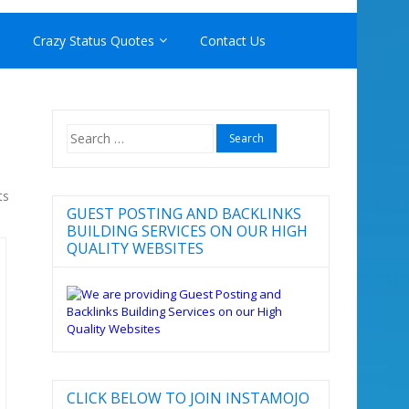
Crazy Status Quotes
Contact Us
Search
for:
ts
GUEST POSTING AND BACKLINKS
BUILDING SERVICES ON OUR HIGH
QUALITY WEBSITES
CLICK BELOW TO JOIN INSTAMOJO