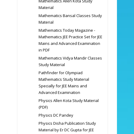
Mathematics Allen Kota Study
Material
Mathematics Bansal Classes Study
Material
Mathematics Today Magazine -
Mathematics JEE Practice Set for JEE
Mains and Advanced Examination
in PDF
Mathematics Vidya Mandir Classes
Study Material
Pathfinder for Olympiad
Mathematics Study Material
Specially for JEE Mains and
Advanced Examination
Physics Allen Kota Study Material
(PDF)
Physics DC Pandey
Physics Disha Publication Study
Material by Er DC Gupta for JEE