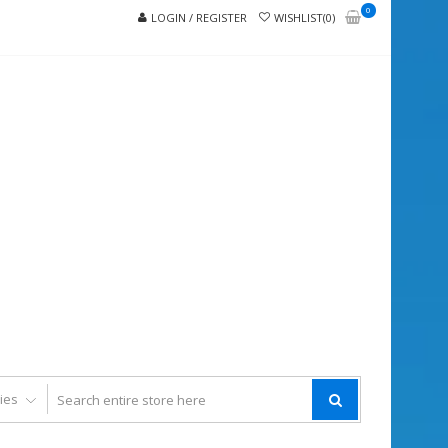
0
LOGIN / REGISTER
WISHLIST(0)