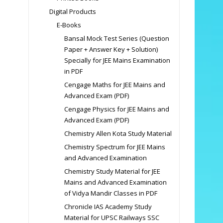
Digital Products
E-Books
Bansal Mock Test Series (Question
Paper + Answer Key + Solution)
Specially for JEE Mains Examination
in PDF
Cengage Maths for JEE Mains and
Advanced Exam (PDF)
Cengage Physics for JEE Mains and
Advanced Exam (PDF)
Chemistry Allen Kota Study Material
Chemistry Spectrum for JEE Mains
and Advanced Examination
Chemistry Study Material for JEE
Mains and Advanced Examination
of Vidya Mandir Classes in PDF
Chronicle IAS Academy Study
Material for UPSC Railways SSC