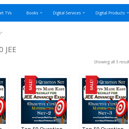
rt TVs
Books
Digital Services
Digital Products
e”
0 JEE
Showing all 5 resul
SALE!
SALE!
Top 50 Question Set-1 Mathematics (Objective Type) Specially For JEE Advanced Examination In PDF
Top 50 Question Set-2 Mathematics (Objective Type) Specially For JEE Advanced Examination In PDF
Top 50 Question Set-3 Mathematics (Objective Type) Specially For JEE Advanced Examination In PDF