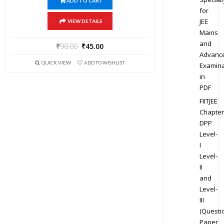
ADD TO CART
for
JEE
VIEW DETAILS
Mains
and
₹
90.00
₹
45.00
Advanc
QUICK VIEW
ADD TO WISHLIST
Examina
in
PDF
FIITJEE
Chapter
DPP
Level-
I
Level-
II
and
Level-
III
(Questi
Paper