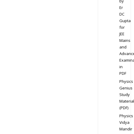
by
Er
DC
Gupta
for
JEE
Mains
and
Advanc
Examina
in
PDF
Physics
Genius
Study
Materia
(PDF)
Physics
Vidya
Mandir