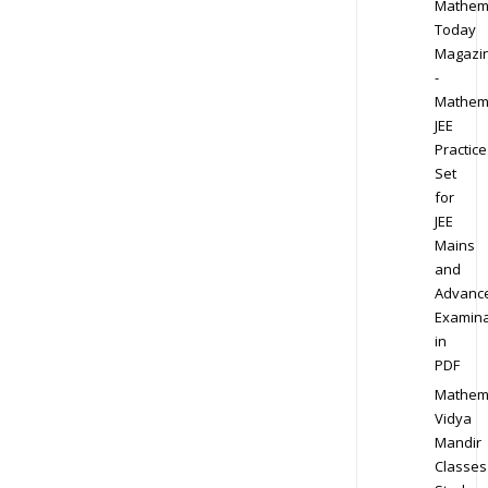
Mathem
Today
Magazi
-
Mathem
JEE
Practice
Set
for
JEE
Mains
and
Advanc
Examina
in
PDF
Mathem
Vidya
Mandir
Classes