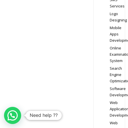
Services
Logo
Designing
Mobile
Apps
Developm
Online
Examinati
System
Search
Engine
Optimizati
Software
Developm
Web
Applicatio
Need help ??
Developm
Web