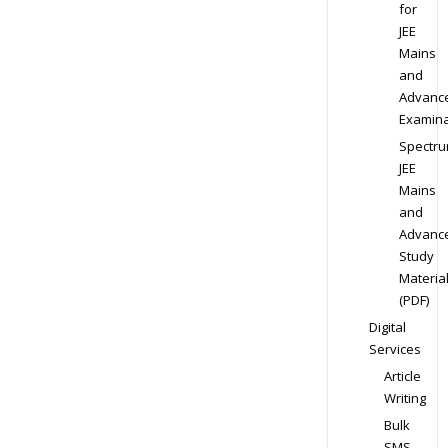
for
JEE
Mains
and
Advanc
Examina
Spectr
JEE
Mains
and
Advanc
Study
Materia
(PDF)
Digital
Services
Article
Writing
Bulk
SMS