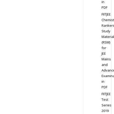
in
PDF
FIITJEE
Chemist
Ranker
Study
Materia
(RSM)
for
JEE
Mains
and
Advanc
Examina
in
PDF
FIITJEE
Test
Series
2019