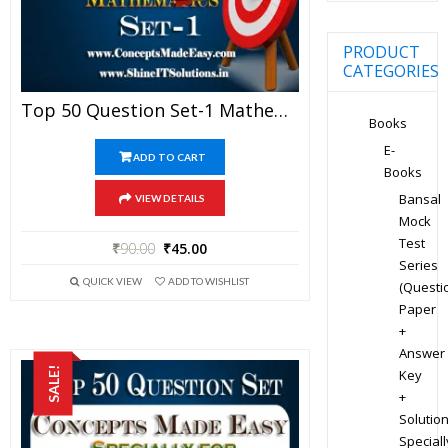
PRODUCT
CATEGORIES
Top 50 Question Set-1 Mathematics (Objective Type) Specially For JEE Advanced Examination In PDF
Books
E-
ADD TO CART
Books
Bansal
VIEW DETAILS
Mock
Test
₹
90.00
₹
45.00
Series
QUICK VIEW
ADD TO WISHLIST
(Questi
Paper
+
Answer
SALE!
Key
+
Solution
Speciall