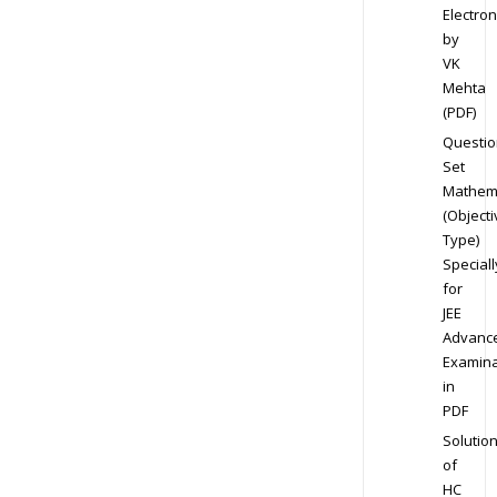
Electron
by
VK
Mehta
(PDF)
Questio
Set
Mathem
(Objecti
Type)
Speciall
for
JEE
Advanc
Examina
in
PDF
Solutio
of
HC