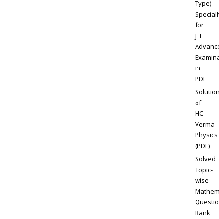
Type)
Speciall
for
JEE
Advanc
Examina
in
PDF
Solutio
of
HC
Verma
Physics
(PDF)
Solved
Topic-
wise
Mathem
Questio
Bank