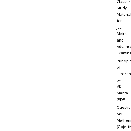
Classes
Study
Materia
for
JEE
Mains
and
Advanc
Examina
Principl
of
Electron
by
VK
Mehta
(PDF)
Questio
Set
Mathem
(Objecti