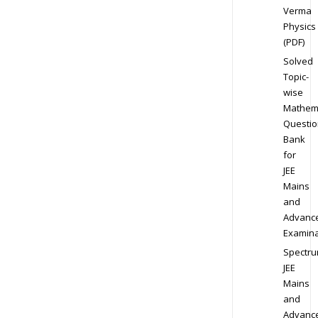
Verma
Physics
(PDF)
Solved
Topic-
wise
Mathem
Questio
Bank
for
JEE
Mains
and
Advanc
Examina
Spectr
JEE
Mains
and
Advanc