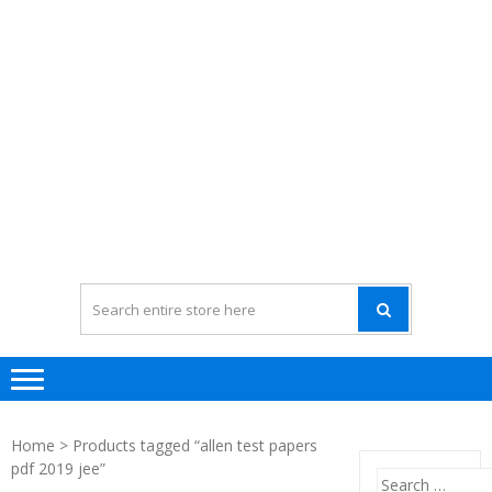
Home
> Products tagged “allen test papers
pdf 2019 jee”
Search