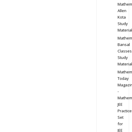
Mathem
Allen
Kota
Study
Materia
Mathem
Bansal
Classes
Study
Materia
Mathem
Today
Magazi
-
Mathem
JEE
Practice
Set
for
JEE