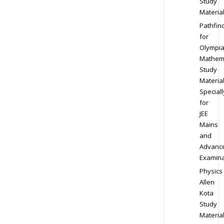
Study
Materia
Pathfin
for
Olympi
Mathem
Study
Materia
Speciall
for
JEE
Mains
and
Advanc
Examina
Physics
Allen
Kota
Study
Materia