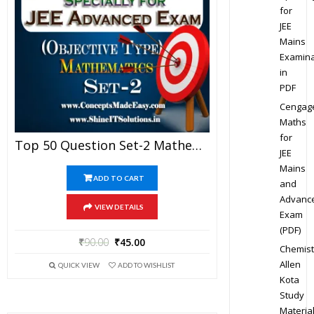
for
JEE
Mains
Examina
in
PDF
Cengag
Maths
for
Top 50 Question Set-2 Mathematics (Objective Type) Specially For JEE Advanced Examination In PDF
JEE
Mains
ADD TO CART
and
Advanc
VIEW DETAILS
Exam
(PDF)
₹
90.00
₹
45.00
Chemist
Allen
QUICK VIEW
ADD TO WISHLIST
Kota
Study
Materia