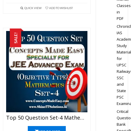
Classes
QUICK VIEW
ADD TO WISHLIST
in
PDF
Chronic
IAS
SALE!
Academ
Study
Materia
for
UPSC
Railway
SSC
and
State
PSC
Examina
Critical
Top 50 Question Set-4 Mathematics (Objective Type) Specially For JEE Advanced Examination In PDF
Questio
Bank
Speciall