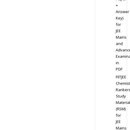
+
Answer
Key)
for
JEE
Mains
and
Advanc
Examina
in
PDF
FIITJEE
Chemist
Ranker
Study
Materia
(RSM)
for
JEE
Mains