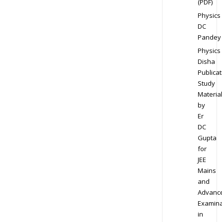
(PDF)
Physics
DC
Pandey
Physics
Disha
Publicat
Study
Materia
by
Er
DC
Gupta
for
JEE
Mains
and
Advanc
Examina
in