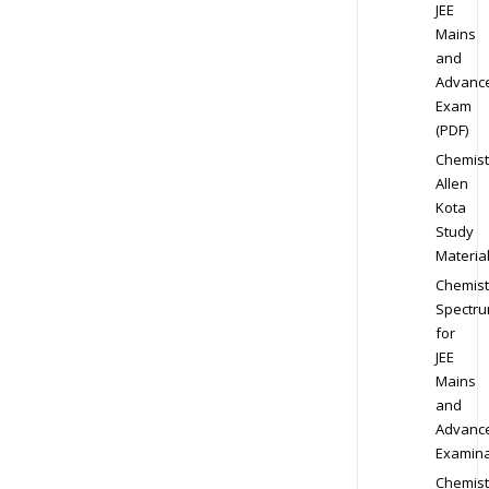
JEE
Mains
and
Advanc
Exam
(PDF)
Chemist
Allen
Kota
Study
Materia
Chemist
Spectr
for
JEE
Mains
and
Advanc
Examina
Chemist