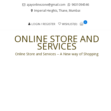
Skip
Skip
ajayonlinezone@gmail.com
9631094546
to
to
Imperial Heights, Thane, Mumbai
navigation
content
0
LOGIN / REGISTER
WISHLIST(0)
ONLINE STORE AND
SERVICES
Online Store and Services – A New way of Shopping