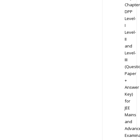
Chapter
DPP
Level-
I
Level-
II
and
Level-
III
(Questi
Paper
+
Answer
Key)
for
JEE
Mains
and
Advanc
Examina