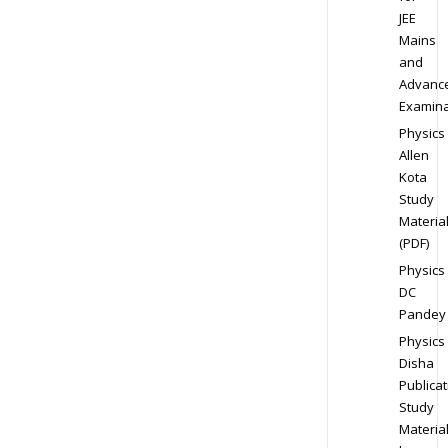
JEE
Mains
and
Advanc
Examina
Physics
Allen
Kota
Study
Materia
(PDF)
Physics
DC
Pandey
Physics
Disha
Publicat
Study
Materia