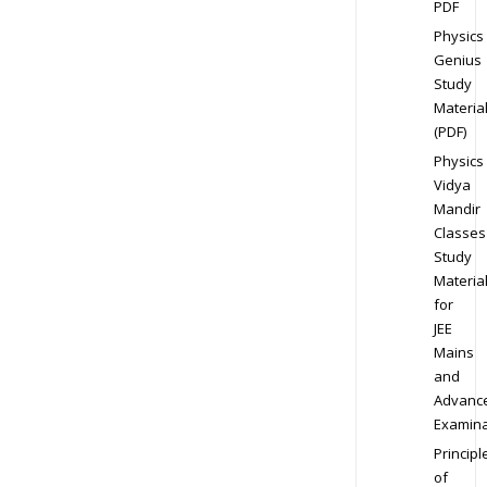
PDF
Physics
Genius
Study
Materia
(PDF)
Physics
Vidya
Mandir
Classes
Study
Materia
for
JEE
Mains
and
Advanc
Examina
Principl
of