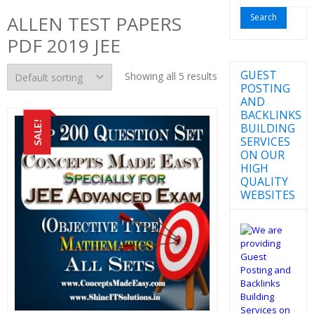
for:
ALLEN TEST PAPERS
PDF 2019 JEE
GUEST
Showing all 5 results
POSTING
AND
BACKLINKS
SALE!
BUILDING
SERVICES
ON OUR
HIGH
QUALITY
WEBSITES