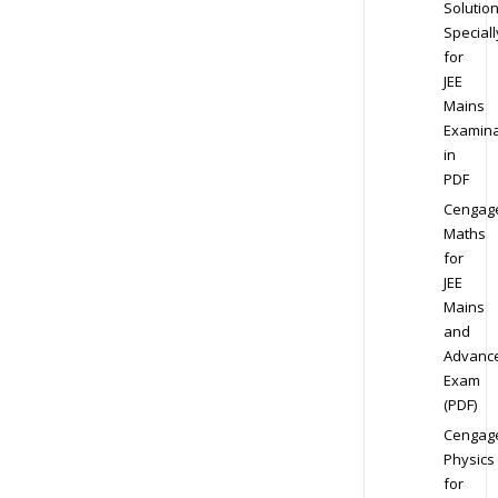
Solution
Speciall
for
JEE
Mains
Examina
in
PDF
Cengag
Maths
for
JEE
Mains
and
Advanc
Exam
(PDF)
Cengag
Physics
for