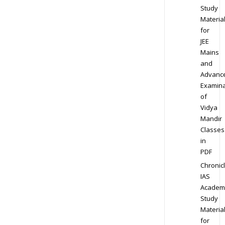
Study
Materia
for
JEE
Mains
and
Advanc
Examina
of
Vidya
Mandir
Classes
in
PDF
Chronic
IAS
Academ
Study
Materia
for