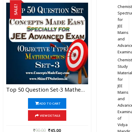
Chemist
SALE!
Spectr
for
JEE
Mains
and
Advanc
Examina
Chemist
Study
Materia
for
JEE
Top 50 Question Set-3 Mathematics (Objective Type) Specially For JEE Advanced Examination In PDF
Mains
and
ADD TO CART
Advanc
Examina
VIEW DETAILS
of
Vidya
₹
90.00
₹
45.00
Mandir