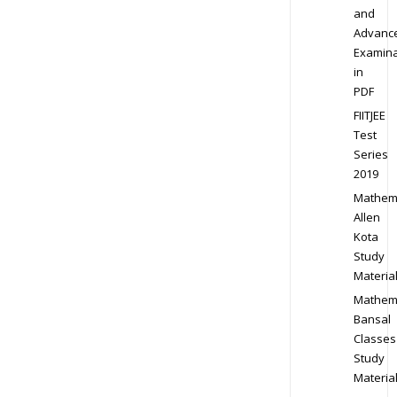
and
Advanc
Examina
in
PDF
FIITJEE
Test
Series
2019
Mathem
Allen
Kota
Study
Materia
Mathem
Bansal
Classes
Study
Materia