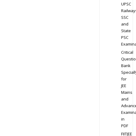
UPSC
Railway
SSC
and
State
PSC
Examina
Critical
Questio
Bank
Speciall
for
JEE
Mains
and
Advanc
Examina
in
PDF
FIITJEE