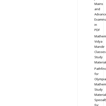
Mains
and
Advanc
Examina
in
PDF
Mathem
Vidya
Mandir
Classes
Study
Materia
Pathfin
for
Olympi
Mathem
Study
Materia
Speciall
for