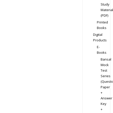
Study
Materia
(PDF)
Printed
Books
Digital
Products
E-
Books
Bansal
Mock
Test
Series
(Questi
Paper
+
Answer
Key
+