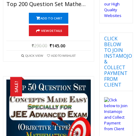
Top 200 Question Set Mathematics (Objective Type) Specially For JEE Advanced Examination In PDF
ADD TO CART
VIEW DETAILS
CLICK
BELOW
₹
290.00
₹
145.00
TO JOIN
INSTAMOJO
QUICK VIEW
ADD TO WISHLIST
&
COLLECT
PAYMENT
FROM
SALE!
CLIENT