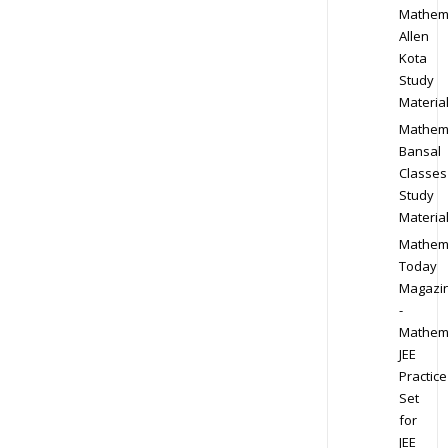
Mathem
Allen
Kota
Study
Materia
Mathem
Bansal
Classes
Study
Materia
Mathem
Today
Magazi
-
Mathem
JEE
Practice
Set
for
JEE