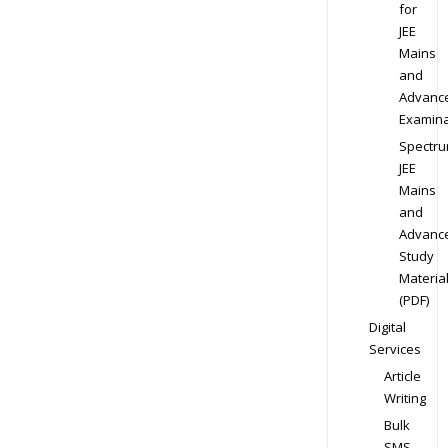
for
JEE
Mains
and
Advanc
Examina
Spectr
JEE
Mains
and
Advanc
Study
Materia
(PDF)
Digital
Services
Article
Writing
Bulk
SMS