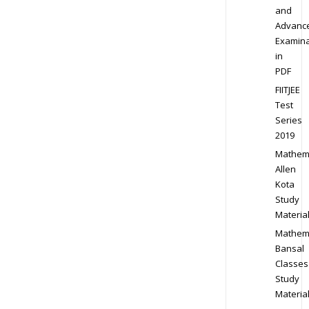
and
Advanc
Examina
in
PDF
FIITJEE
Test
Series
2019
Mathem
Allen
Kota
Study
Materia
Mathem
Bansal
Classes
Study
Materia