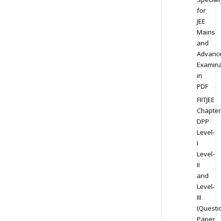
for
JEE
Mains
and
Advanc
Examina
in
PDF
FIITJEE
Chapter
DPP
Level-
I
Level-
II
and
Level-
III
(Questi
Paper