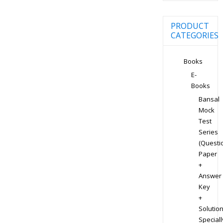
PRODUCT
CATEGORIES
Books
E-
Books
Bansal
Mock
Test
Series
(Questi
Paper
+
Answer
Key
+
Solution
Speciall