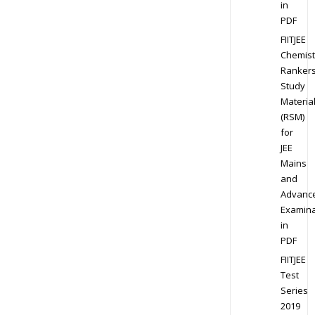
in
PDF
FIITJEE
Chemist
Ranker
Study
Materia
(RSM)
for
JEE
Mains
and
Advanc
Examina
in
PDF
FIITJEE
Test
Series
2019