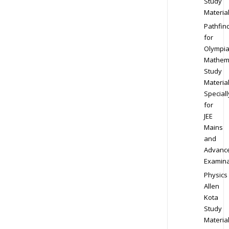
Study
Materia
Pathfin
for
Olympi
Mathem
Study
Materia
Speciall
for
JEE
Mains
and
Advanc
Examina
Physics
Allen
Kota
Study
Materia