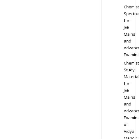
Chemist
Spectr
for
JEE
Mains
and
Advanc
Examina
Chemist
Study
Materia
for
JEE
Mains
and
Advanc
Examina
of
Vidya
Mandir