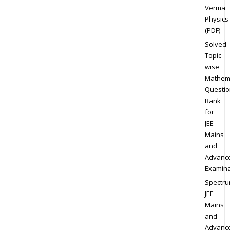
Verma
Physics
(PDF)
Solved
Topic-
wise
Mathem
Questio
Bank
for
JEE
Mains
and
Advanc
Examina
Spectr
JEE
Mains
and
Advanc