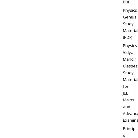
PDF
Physics
Genius
Study
Materia
(PDF)
Physics
Vidya
Mandir
Classes
Study
Materia
for
JEE
Mains
and
Advanc
Examina
Principl
of