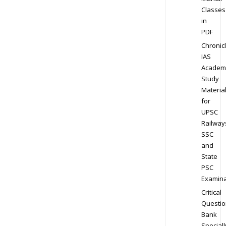
Classes
in
PDF
Chronic
IAS
Academ
Study
Materia
for
UPSC
Railway
SSC
and
State
PSC
Examina
Critical
Questio
Bank
Speciall