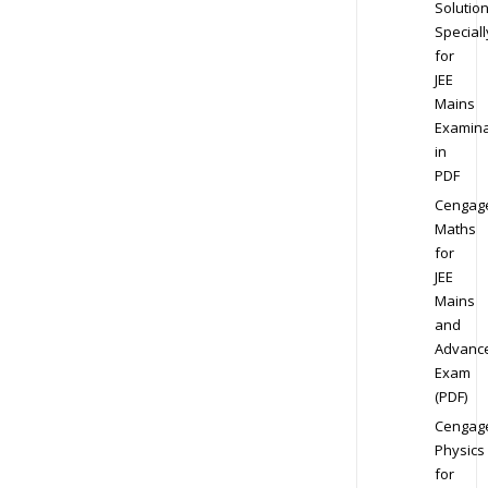
Solution
Speciall
for
JEE
Mains
Examina
in
PDF
Cengag
Maths
for
JEE
Mains
and
Advanc
Exam
(PDF)
Cengag
Physics
for