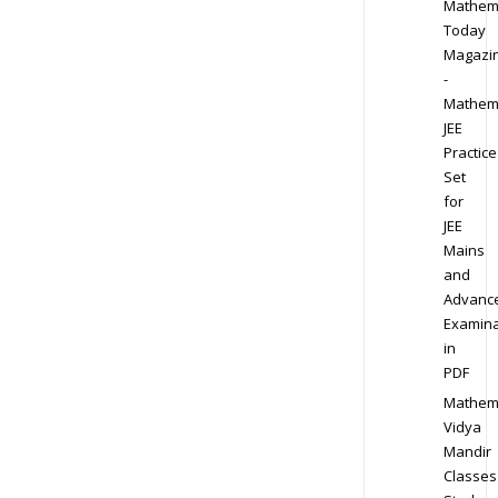
Mathem
Today
Magazi
-
Mathem
JEE
Practice
Set
for
JEE
Mains
and
Advanc
Examina
in
PDF
Mathem
Vidya
Mandir
Classes