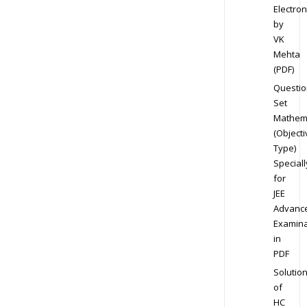
Electron
by
VK
Mehta
(PDF)
Questio
Set
Mathem
(Objecti
Type)
Speciall
for
JEE
Advanc
Examina
in
PDF
Solutio
of
HC