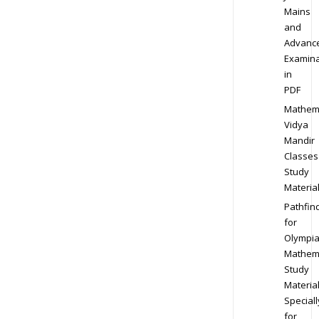
Mains
and
Advanc
Examina
in
PDF
Mathem
Vidya
Mandir
Classes
Study
Materia
Pathfin
for
Olympi
Mathem
Study
Materia
Speciall
for