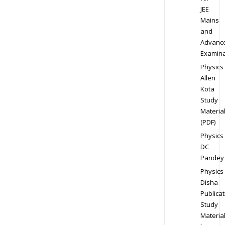
JEE
Mains
and
Advanc
Examina
Physics
Allen
Kota
Study
Materia
(PDF)
Physics
DC
Pandey
Physics
Disha
Publicat
Study
Materia