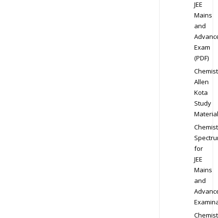
JEE
Mains
and
Advanc
Exam
(PDF)
Chemist
Allen
Kota
Study
Materia
Chemist
Spectr
for
JEE
Mains
and
Advanc
Examina
Chemist