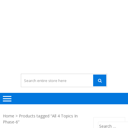
Home
> Products tagged “All 4 Topics In
Phase-6”
Search