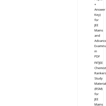
+
Answer
Key)
for
JEE
Mains
and
Advanc
Examina
in
PDF
FIITJEE
Chemist
Ranker
Study
Materia
(RSM)
for
JEE
Mains