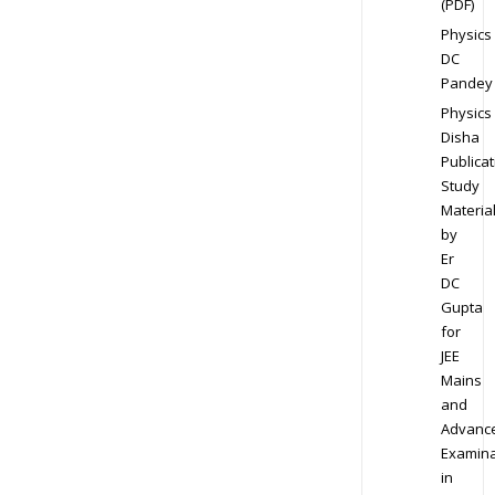
(PDF)
Physics
DC
Pandey
Physics
Disha
Publicat
Study
Materia
by
Er
DC
Gupta
for
JEE
Mains
and
Advanc
Examina
in