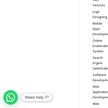
Services
Logo
Designing
Mobile
Apps
Developm
Online
Examinati
System
Search
Engine
Optimizati
Software
Developm
Web
Applicatio
Need help ??
Developm
Web