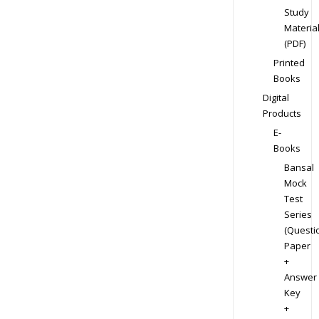
Study
Materia
(PDF)
Printed
Books
Digital
Products
E-
Books
Bansal
Mock
Test
Series
(Questi
Paper
+
Answer
Key
+