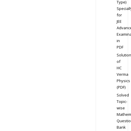
Type)
Speciall
for
JEE
Advanc
Examina
in
PDF
Solutio
of
HC
Verma
Physics
(PDF)
Solved
Topic-
wise
Mathem
Questio
Bank