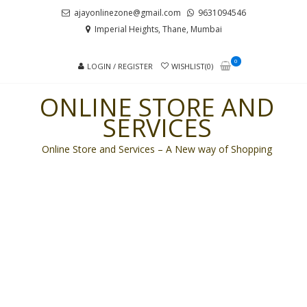
Skip
Skip
ajayonlinezone@gmail.com
9631094546
to
to
Imperial Heights, Thane, Mumbai
navigation
content
0
LOGIN / REGISTER
WISHLIST(0)
ONLINE STORE AND
SERVICES
Online Store and Services – A New way of Shopping