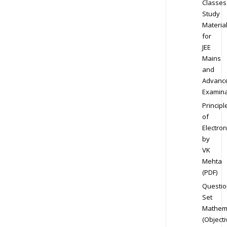
Classes
Study
Materia
for
JEE
Mains
and
Advanc
Examina
Principl
of
Electron
by
VK
Mehta
(PDF)
Questio
Set
Mathem
(Objecti