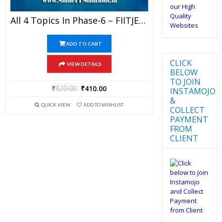
All 4 Topics In Phase-6 – FIITJEE Chemistry Rankers Study Material (RSM) For JEE Mains And Advanced Examination In PDF
ADD TO CART
CLICK
VIEW DETAILS
BELOW
TO JOIN
₹
820.00
₹
410.00
INSTAMOJO
&
QUICK VIEW
ADD TO WISHLIST
COLLECT
PAYMENT
FROM
CLIENT