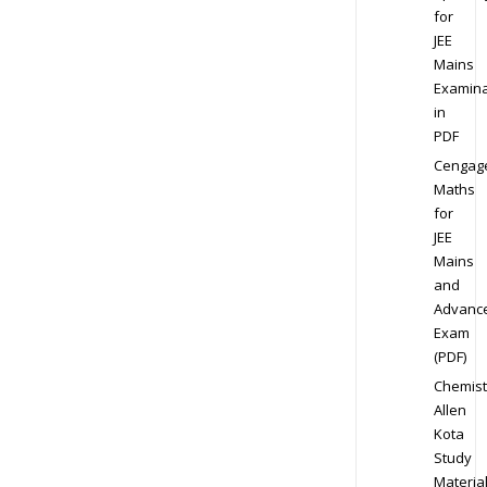
for
JEE
Mains
Examina
in
PDF
Cengag
Maths
for
JEE
Mains
and
Advanc
Exam
(PDF)
Chemist
Allen
Kota
Study
Materia