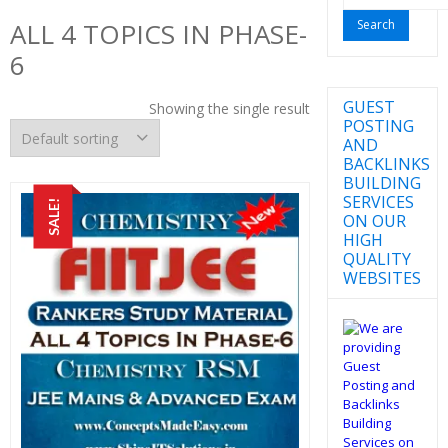
for:
ALL 4 TOPICS IN PHASE-
6
GUEST
Showing the single result
POSTING
AND
BACKLINKS
BUILDING
SERVICES
SALE!
ON OUR
HIGH
QUALITY
WEBSITES