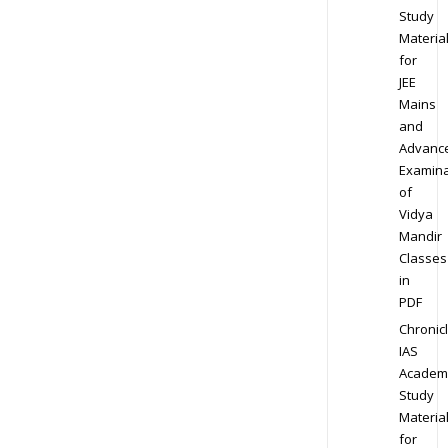
Study
Materia
for
JEE
Mains
and
Advanc
Examina
of
Vidya
Mandir
Classes
in
PDF
Chronic
IAS
Academ
Study
Materia
for