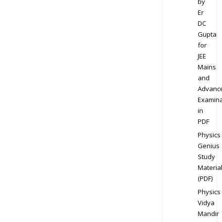
by
Er
DC
Gupta
for
JEE
Mains
and
Advanc
Examina
in
PDF
Physics
Genius
Study
Materia
(PDF)
Physics
Vidya
Mandir