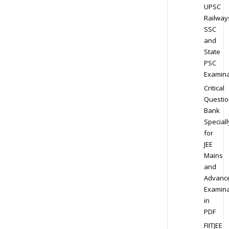
UPSC
Railway
SSC
and
State
PSC
Examina
Critical
Questio
Bank
Speciall
for
JEE
Mains
and
Advanc
Examina
in
PDF
FIITJEE