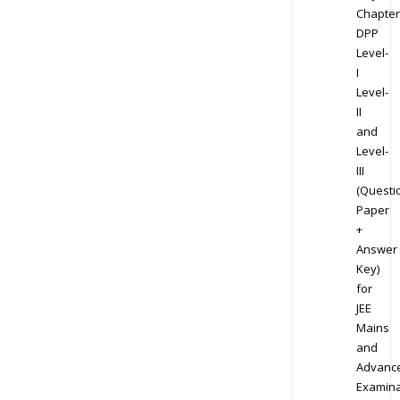
Chapter
DPP
Level-
I
Level-
II
and
Level-
III
(Questi
Paper
+
Answer
Key)
for
JEE
Mains
and
Advanc
Examina