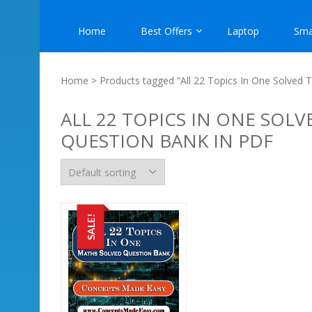
Home
Best Offers
Laptop
Sma
Home
> Products tagged “All 22 Topics In One Solved
ALL 22 TOPICS IN ONE SOL
QUESTION BANK IN PDF
SALE!