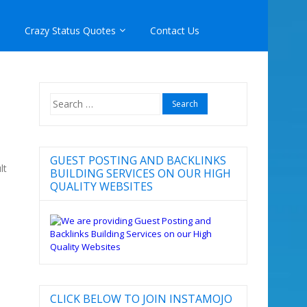
Crazy Status Quotes
Contact Us
Search
for:
GUEST POSTING AND BACKLINKS
lt
BUILDING SERVICES ON OUR HIGH
QUALITY WEBSITES
CLICK BELOW TO JOIN INSTAMOJO