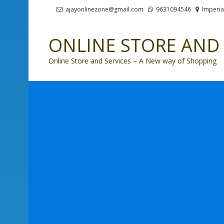
Skip
Skip
ajayonlinezone@gmail.com
9631094546
Imperia
to
to
navigation
content
ONLINE STORE AND 
Online Store and Services – A New way of Shopping