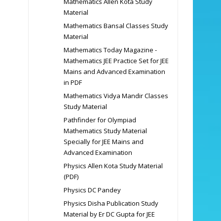
Mathematics Allen Kota Study
Material
Mathematics Bansal Classes Study
Material
Mathematics Today Magazine -
Mathematics JEE Practice Set for JEE
Mains and Advanced Examination
in PDF
Mathematics Vidya Mandir Classes
Study Material
Pathfinder for Olympiad
Mathematics Study Material
Specially for JEE Mains and
Advanced Examination
Physics Allen Kota Study Material
(PDF)
Physics DC Pandey
Physics Disha Publication Study
Material by Er DC Gupta for JEE