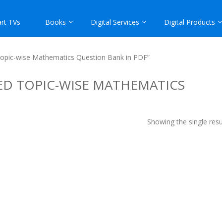
rt TVs
Books
Digital Services
Digital Products
 Topic-wise Mathematics Question Bank in PDF”
VED TOPIC-WISE MATHEMATICS
Showing the single resu