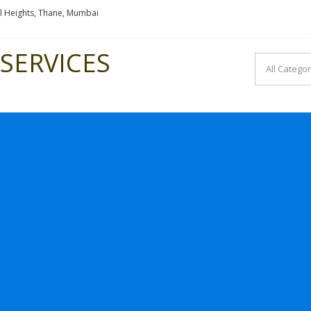
l Heights, Thane, Mumbai
SERVICES