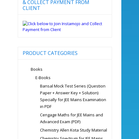
& COLLECT PAYMENT FROM
CLIENT
PRODUCT CATEGORIES
Books
E-Books
Bansal Mock Test Series (Question
Paper + Answer Key + Solution)
Specially for JEE Mains Examination
in PDF
Cengage Maths for JEE Mains and
Advanced Exam (PDF)
Chemistry Allen Kota Study Material
Chemistry Spectrum for JEE Mains