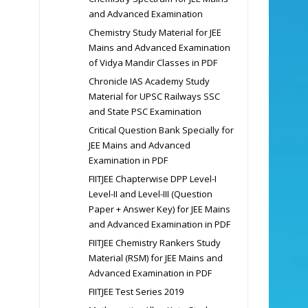
and Advanced Examination
Chemistry Study Material for JEE
Mains and Advanced Examination
of Vidya Mandir Classes in PDF
Chronicle IAS Academy Study
Material for UPSC Railways SSC
and State PSC Examination
Critical Question Bank Specially for
JEE Mains and Advanced
Examination in PDF
FIITJEE Chapterwise DPP Level-I
Level-II and Level-III (Question
Paper + Answer Key) for JEE Mains
and Advanced Examination in PDF
FIITJEE Chemistry Rankers Study
Material (RSM) for JEE Mains and
Advanced Examination in PDF
FIITJEE Test Series 2019