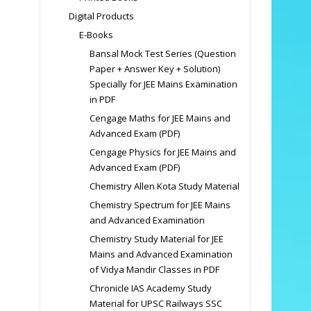
Digital Products
E-Books
Bansal Mock Test Series (Question
Paper + Answer Key + Solution)
Specially for JEE Mains Examination
in PDF
Cengage Maths for JEE Mains and
Advanced Exam (PDF)
Cengage Physics for JEE Mains and
Advanced Exam (PDF)
Chemistry Allen Kota Study Material
Chemistry Spectrum for JEE Mains
and Advanced Examination
Chemistry Study Material for JEE
Mains and Advanced Examination
of Vidya Mandir Classes in PDF
Chronicle IAS Academy Study
Material for UPSC Railways SSC