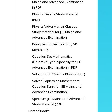
Mains and Advanced Examination
in PDF
Physics Genius Study Material
(PDF)
Physics Vidya Mandir Classes
Study Material for JEE Mains and
Advanced Examination
Principles of Electronics by VK
Mehta (PDF)
Question Set Mathematics
(Objective Type) Specially for JEE
Advanced Examination in PDF
Solution of HC Verma Physics (PDF)
Solved Topic-wise Mathematics
Question Bank for JEE Mains and
Advanced Examination
Spectrum JEE Mains and Advanced
Study Material (PDF)
Printed Books