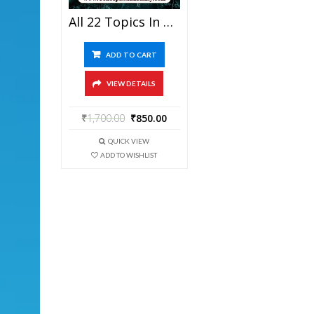
All 22 Topics In One – Best Solved Topic-Wise Mathematics Question Bank For JEE Mains And Advanced Examination From ConceptsMadeEasy.com In PDF
ADD TO CART
VIEW DETAILS
₹
1,700.00
₹
850.00
QUICK VIEW
ADD TO WISHLIST