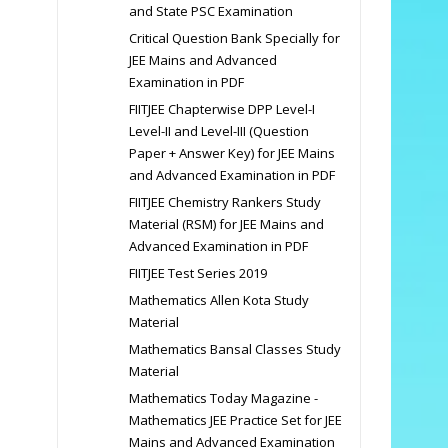
and State PSC Examination
Critical Question Bank Specially for
JEE Mains and Advanced
Examination in PDF
FIITJEE Chapterwise DPP Level-I
Level-II and Level-III (Question
Paper + Answer Key) for JEE Mains
and Advanced Examination in PDF
FIITJEE Chemistry Rankers Study
Material (RSM) for JEE Mains and
Advanced Examination in PDF
FIITJEE Test Series 2019
Mathematics Allen Kota Study
Material
Mathematics Bansal Classes Study
Material
Mathematics Today Magazine -
Mathematics JEE Practice Set for JEE
Mains and Advanced Examination