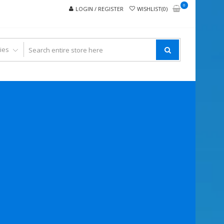
0
LOGIN / REGISTER
WISHLIST(0)