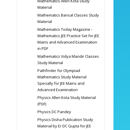
Mathematics Allen Kota Study
Material
Mathematics Bansal Classes Study
Material
Mathematics Today Magazine -
Mathematics JEE Practice Set for JEE
Mains and Advanced Examination
in PDF
Mathematics Vidya Mandir Classes
Study Material
Pathfinder for Olympiad
Mathematics Study Material
Specially for JEE Mains and
Advanced Examination
Physics Allen Kota Study Material
(PDF)
Physics DC Pandey
Physics Disha Publication Study
Material by Er DC Gupta for JEE