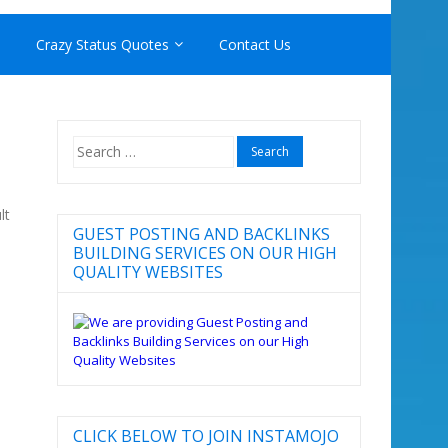
Crazy Status Quotes
Contact Us
Search
for:
lt
GUEST POSTING AND BACKLINKS
BUILDING SERVICES ON OUR HIGH
QUALITY WEBSITES
CLICK BELOW TO JOIN INSTAMOJO