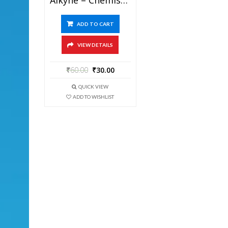
ADD TO CART
VIEW DETAILS
₹
60.00
₹
30.00
QUICK VIEW
ADD TO WISHLIST