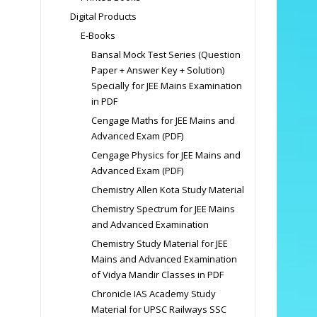
Digital Products
E-Books
Bansal Mock Test Series (Question
Paper + Answer Key + Solution)
Specially for JEE Mains Examination
in PDF
Cengage Maths for JEE Mains and
Advanced Exam (PDF)
Cengage Physics for JEE Mains and
Advanced Exam (PDF)
Chemistry Allen Kota Study Material
Chemistry Spectrum for JEE Mains
and Advanced Examination
Chemistry Study Material for JEE
Mains and Advanced Examination
of Vidya Mandir Classes in PDF
Chronicle IAS Academy Study
Material for UPSC Railways SSC