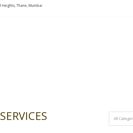
l Heights, Thane, Mumbai
SERVICES