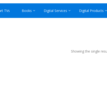
rt TVs
Books
Digital Services
Digital Products
Showing the single resu