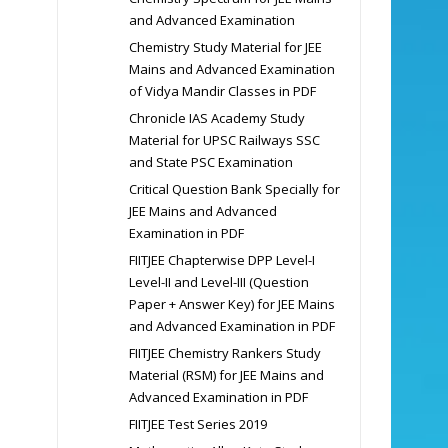
and Advanced Examination
Chemistry Study Material for JEE
Mains and Advanced Examination
of Vidya Mandir Classes in PDF
Chronicle IAS Academy Study
Material for UPSC Railways SSC
and State PSC Examination
Critical Question Bank Specially for
JEE Mains and Advanced
Examination in PDF
FIITJEE Chapterwise DPP Level-I
Level-II and Level-III (Question
Paper + Answer Key) for JEE Mains
and Advanced Examination in PDF
FIITJEE Chemistry Rankers Study
Material (RSM) for JEE Mains and
Advanced Examination in PDF
FIITJEE Test Series 2019