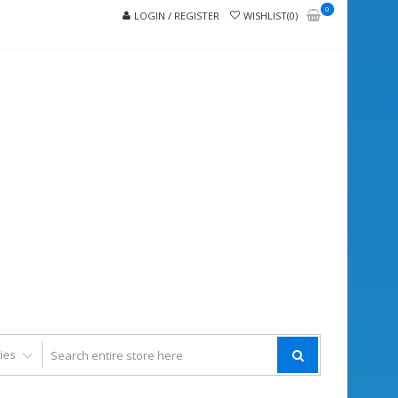
0
LOGIN / REGISTER
WISHLIST(0)