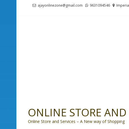
Skip
Skip
ajayonlinezone@gmail.com
9631094546
Imperia
to
to
navigation
content
ONLINE STORE AND 
Online Store and Services – A New way of Shopping