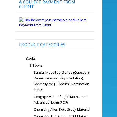
& COLLECT PAYMENT FROM
CLIENT
PRODUCT CATEGORIES
Books
E-Books
Bansal Mock Test Series (Question
Paper + Answer Key + Solution)
Specially for JEE Mains Examination
in PDF
Cengage Maths for JEE Mains and
Advanced Exam (PDF)
Chemistry Allen Kota Study Material
Chemistry Spectrum for JEE Mains