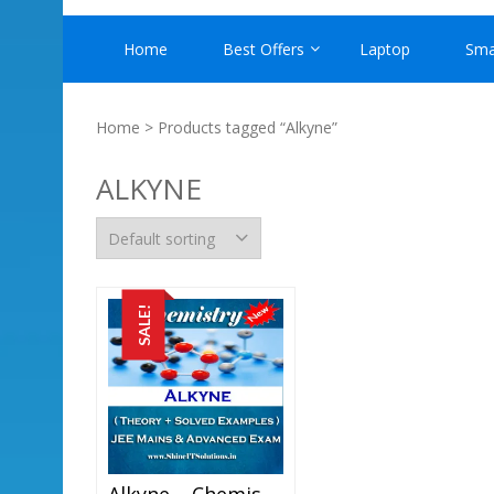
Home
Best Offers
Laptop
Sma
Home
> Products tagged “Alkyne”
ALKYNE
SALE!
Alkyne – Chemistry Best Kota Study Material For JEE Mains And Advanced Examination (in PDF)