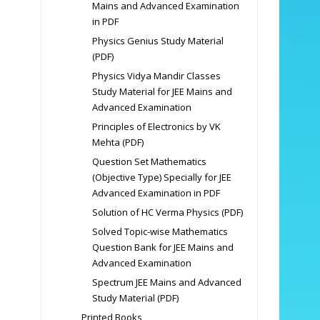
Mains and Advanced Examination
in PDF
Physics Genius Study Material
(PDF)
Physics Vidya Mandir Classes
Study Material for JEE Mains and
Advanced Examination
Principles of Electronics by VK
Mehta (PDF)
Question Set Mathematics
(Objective Type) Specially for JEE
Advanced Examination in PDF
Solution of HC Verma Physics (PDF)
Solved Topic-wise Mathematics
Question Bank for JEE Mains and
Advanced Examination
Spectrum JEE Mains and Advanced
Study Material (PDF)
Printed Books