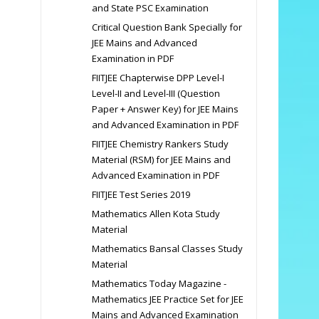
and State PSC Examination
Critical Question Bank Specially for
JEE Mains and Advanced
Examination in PDF
FIITJEE Chapterwise DPP Level-I
Level-II and Level-III (Question
Paper + Answer Key) for JEE Mains
and Advanced Examination in PDF
FIITJEE Chemistry Rankers Study
Material (RSM) for JEE Mains and
Advanced Examination in PDF
FIITJEE Test Series 2019
Mathematics Allen Kota Study
Material
Mathematics Bansal Classes Study
Material
Mathematics Today Magazine -
Mathematics JEE Practice Set for JEE
Mains and Advanced Examination