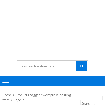
Home
>
Products tagged “wordpress hosting
free”
> Page 2
Search