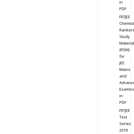
in
PDF
FIITJEE
Chemist
Ranker
Study
Materia
(RSM)
for
JEE
Mains
and
Advanc
Examina
in
PDF
FIITJEE
Test
Series
2019