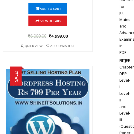
for
ADD TO CART
JEE
Mains
VIEW DETAILS
and
Advanc
₹
6,000.00
₹
4,999.00
Examina
in
QUICK VIEW
ADD TO WISHLIST
PDF
FIITJEE
Chapter
SALE!
DPP
Level-
I
Level-
II
and
Level-
III
(Questi
Paper