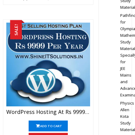
Study
Materia
Pathfin
for
SALE!
Olympi
Mathem
Study
Materia
Speciall
for
JEE
Mains
and
Advanc
Examina
Physics
Allen
WordPress Hosting At Rs 9999 Per Year
Kota
Study
ADD TO CART
Materia