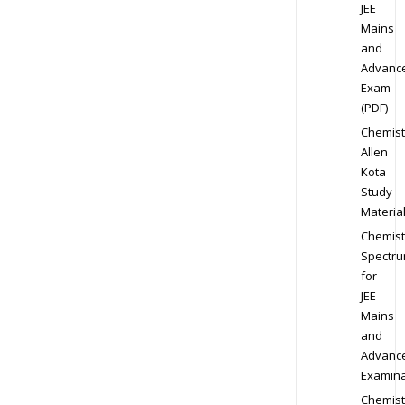
JEE
Mains
and
Advanc
Exam
(PDF)
Chemist
Allen
Kota
Study
Materia
Chemist
Spectr
for
JEE
Mains
and
Advanc
Examina
Chemist