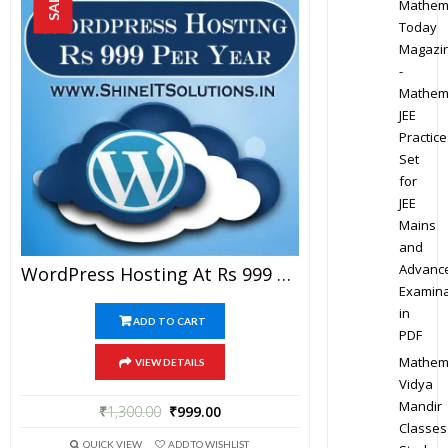
SALE!
Mathem
Today
Magazi
-
Mathem
JEE
Practice
Set
for
JEE
Mains
and
Advanc
WordPress Hosting At Rs 999 Per Year
Examina
in
ADD TO CART
PDF
Mathem
VIEW DETAILS
Vidya
Mandir
₹
1,300.00
₹
999.00
Classes
QUICK VIEW
ADD TO WISHLIST