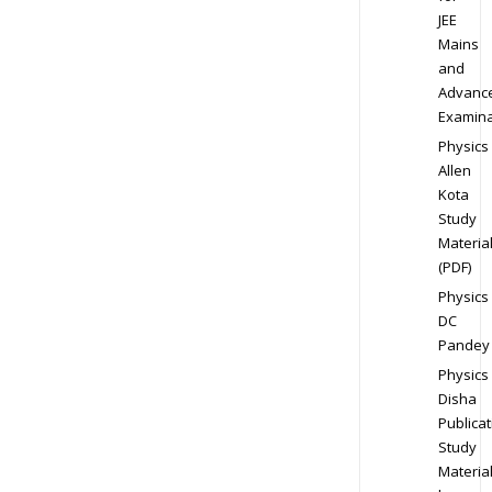
JEE
Mains
and
Advanc
Examina
Physics
Allen
Kota
Study
Materia
(PDF)
Physics
DC
Pandey
Physics
Disha
Publicat
Study
Materia