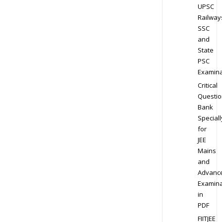
UPSC
Railway
SSC
and
State
PSC
Examina
Critical
Questio
Bank
Speciall
for
JEE
Mains
and
Advanc
Examina
in
PDF
FIITJEE