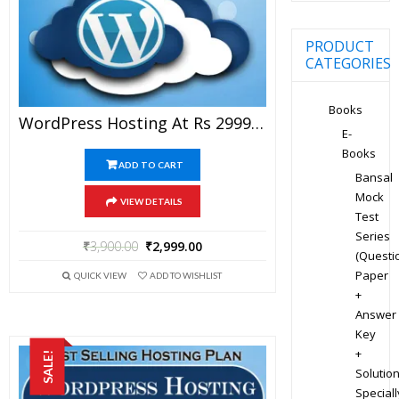
PRODUCT
CATEGORIES
Books
WordPress Hosting At Rs 2999 Per Year
E-
Books
ADD TO CART
Bansal
Mock
VIEW DETAILS
Test
Series
₹
3,900.00
₹
2,999.00
(Questi
Paper
QUICK VIEW
ADD TO WISHLIST
+
Answer
Key
+
SALE!
Solution
Speciall