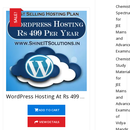
Chemist
Spectr
SALE!
for
JEE
Mains
and
Advanc
Examina
Chemist
Study
Materia
for
JEE
Mains
WordPress Hosting At Rs 499 Per Year
and
Advanc
Examina
ADD TO CART
of
Vidya
VIEW DETAILS
Mandir