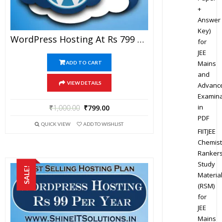
+
Answer
Key)
WordPress Hosting At Rs 799 Per Year
for
JEE
Mains
ADD TO CART
and
VIEW DETAILS
Advanc
Examina
in
₹
1,000.00
₹
799.00
PDF
QUICK VIEW
ADD TO WISHLIST
FIITJEE
Chemist
Ranker
Study
SALE!
Materia
(RSM)
for
JEE
Mains