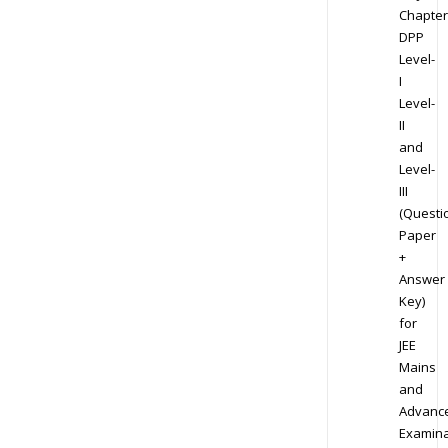
Chapter
DPP
Level-
I
Level-
II
and
Level-
III
(Questi
Paper
+
Answer
Key)
for
JEE
Mains
and
Advanc
Examina