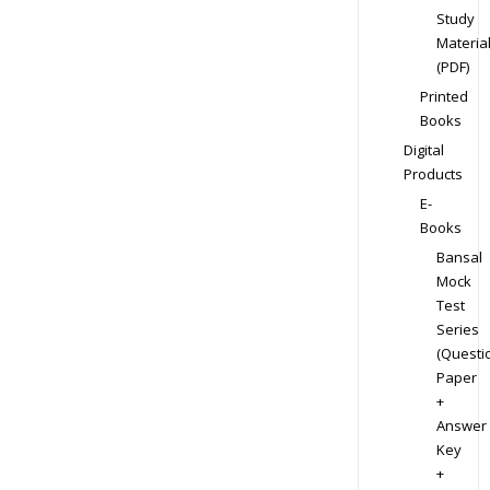
Study
Materia
(PDF)
Printed
Books
Digital
Products
E-
Books
Bansal
Mock
Test
Series
(Questi
Paper
+
Answer
Key
+