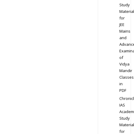
Study
Materia
for
JEE
Mains
and
Advanc
Examina
of
Vidya
Mandir
Classes
in
PDF
Chronic
IAS
Academ
Study
Materia
for