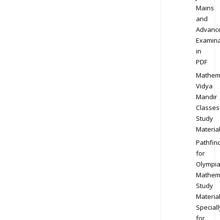
Mains
and
Advanc
Examina
in
PDF
Mathem
Vidya
Mandir
Classes
Study
Materia
Pathfin
for
Olympi
Mathem
Study
Materia
Speciall
for