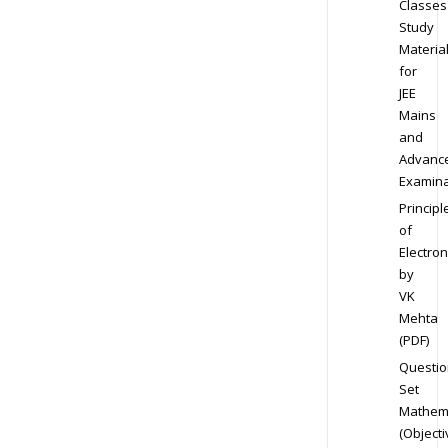
Classes
Study
Materia
for
JEE
Mains
and
Advanc
Examina
Principl
of
Electron
by
VK
Mehta
(PDF)
Questio
Set
Mathem
(Objecti