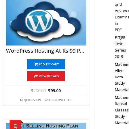
and
Advanc
Examina
in
PDF
FIITJEE
Test
WordPress Hosting At Rs 99 Per Year
Series
2019
Mathem
ADD TO CART
Allen
Kota
VIEW DETAILS
Study
Materia
₹
200.00
₹
99.00
Mathem
QUICK VIEW
ADD TO WISHLIST
Bansal
Classes
Study
Materia