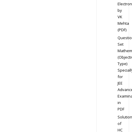
Electron
by
VK
Mehta
(PDF)
Questio
Set
Mathem
(Objecti
Type)
Speciall
for
JEE
Advanc
Examina
in
PDF
Solutio
of
HC