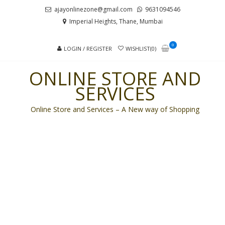
Skip
Skip
ajayonlinezone@gmail.com
9631094546
to
to
Imperial Heights, Thane, Mumbai
navigation
content
0
LOGIN / REGISTER
WISHLIST(0)
ONLINE STORE AND
SERVICES
Online Store and Services – A New way of Shopping