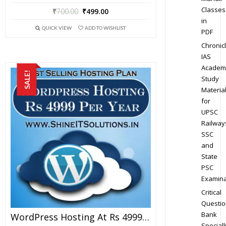
Classes
₹
700.00
₹
499.00
in
QUICK VIEW
ADD TO WISHLIST
PDF
Chronic
IAS
Academ
SALE!
Study
Materia
for
UPSC
Railway
SSC
and
State
PSC
Examina
Critical
Questio
Bank
WordPress Hosting At Rs 4999 Per Year
Speciall