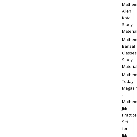
Mathem
Allen
Kota
Study
Materia
Mathem
Bansal
Classes
Study
Materia
Mathem
Today
Magazi
-
Mathem
JEE
Practice
Set
for
JEE