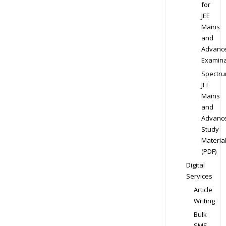
for
JEE
Mains
and
Advanc
Examina
Spectr
JEE
Mains
and
Advanc
Study
Materia
(PDF)
Digital
Services
Article
Writing
Bulk
SMS