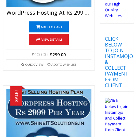
WordPress Hosting At Rs 299 Per Year
ADD TO CART
CLICK
VIEW DETAILS
BELOW
TO JOIN
₹
400.00
₹
299.00
INSTAMOJO
&
QUICK VIEW
ADD TO WISHLIST
COLLECT
PAYMENT
FROM
CLIENT
SALE!