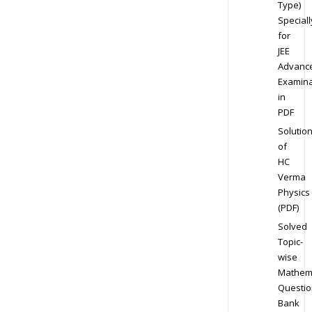
Type)
Speciall
for
JEE
Advanc
Examina
in
PDF
Solutio
of
HC
Verma
Physics
(PDF)
Solved
Topic-
wise
Mathem
Questio
Bank