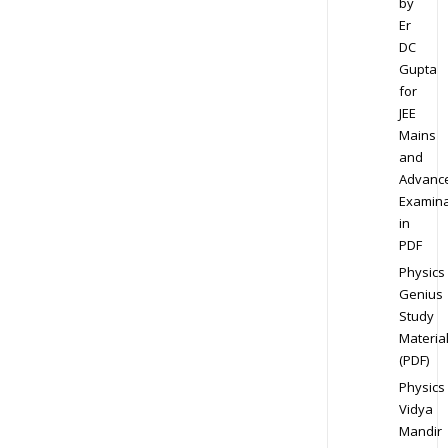
by
Er
DC
Gupta
for
JEE
Mains
and
Advanc
Examina
in
PDF
Physics
Genius
Study
Materia
(PDF)
Physics
Vidya
Mandir