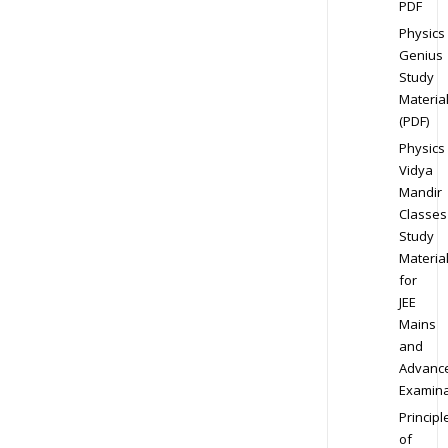
PDF
Physics
Genius
Study
Materia
(PDF)
Physics
Vidya
Mandir
Classes
Study
Materia
for
JEE
Mains
and
Advanc
Examina
Principl
of