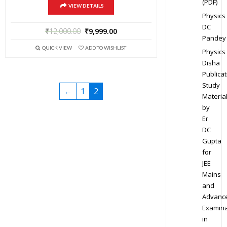
(PDF)
VIEW DETAILS
Physics
DC
₹
12,000.00
₹
9,999.00
Pandey
QUICK VIEW
ADD TO WISHLIST
Physics
Disha
Publicat
Study
←
1
2
Materia
by
Er
DC
Gupta
for
JEE
Mains
and
Advanc
Examina
in