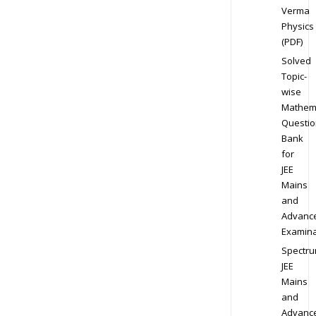
Verma
Physics
(PDF)
Solved
Topic-
wise
Mathem
Questio
Bank
for
JEE
Mains
and
Advanc
Examina
Spectr
JEE
Mains
and
Advanc