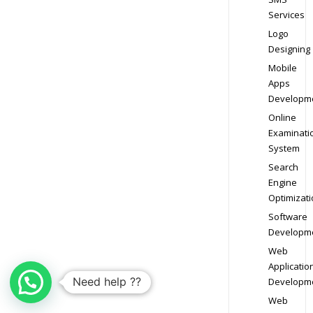
Services
Logo
Designing
Mobile
Apps
Developm
Online
Examinati
System
Search
Engine
Optimizati
Software
Developm
Web
Applicatio
Need help ??
Developm
Web