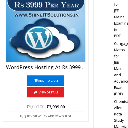
for
JEE
Mains
Examina
in
PDF
Cengag
Maths
for
JEE
WordPress Hosting At Rs 3999 Per Year
Mains
and
Advanc
ADD TO CART
Exam
VIEW DETAILS
(PDF)
Chemist
₹
5,000.00
₹
3,999.00
Allen
Kota
QUICK VIEW
ADD TO WISHLIST
Study
Materia