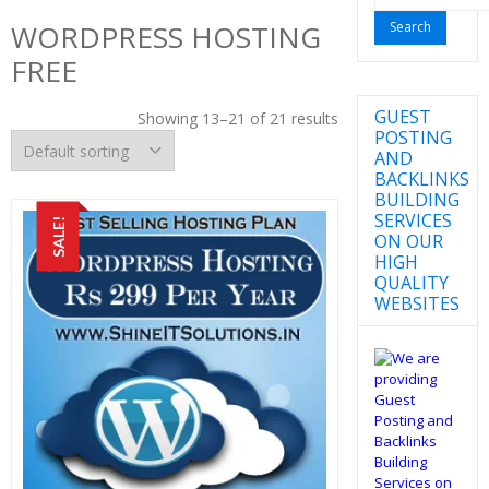
for:
WORDPRESS HOSTING
FREE
GUEST
Showing 13–21 of 21 results
POSTING
AND
BACKLINKS
BUILDING
SERVICES
SALE!
ON OUR
HIGH
QUALITY
WEBSITES