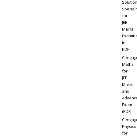
Solution
Speciall
for
JEE
Mains
Examina
in
PDF
Cengag
Maths
for
JEE
Mains
and
Advanc
Exam
(PDF)
Cengag
Physics
for